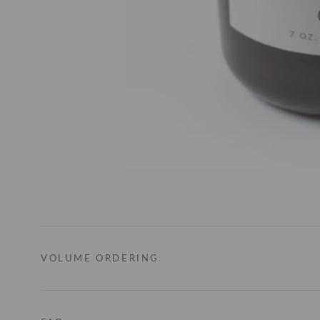
VOLUME ORDERING