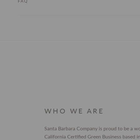
FAQ
WHO WE ARE
Santa Barbara Company is proud to be a 
California Certified Green Business based