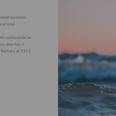
small business
ocal soul.
ets nationwide as
any also has a
 Barbara at 214 E