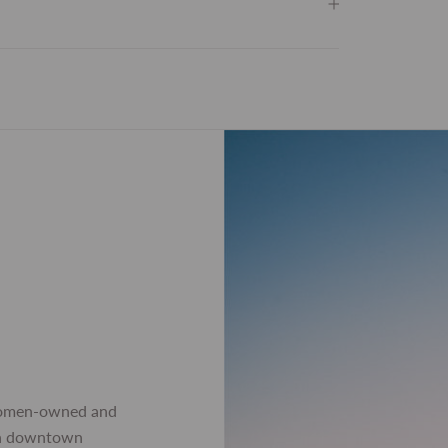
women-owned and
 in downtown