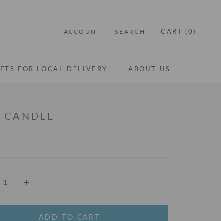
CART (
0
)
ACCOUNT
SEARCH
IFTS FOR LOCAL DELIVERY
ABOUT US
IFTS FOR LOCAL DELIVERY
ABOUT US
I CANDLE
ADD TO CART