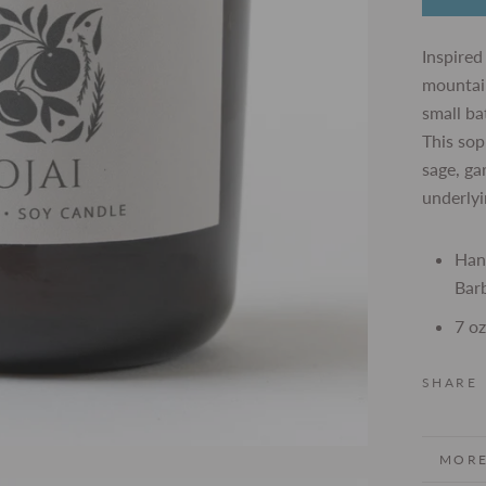
Inspired
mountain
small ba
This sop
sage, g
underlyi
Han
Barb
7 oz
SHARE
MORE
VIEW