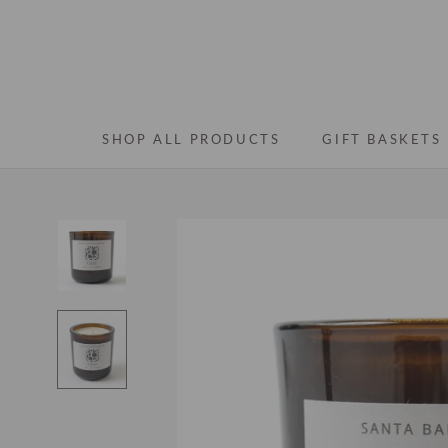
Skip
to
content
SHOP ALL PRODUCTS
GIFT BASKETS
SHOP ALL PRODUCTS
GIFT BASKETS