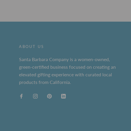
ABOUT US
Santa Barbara Company is a women-owned,
green-certified business focused on creating an
elevated gifting experience with curated local
products from California.