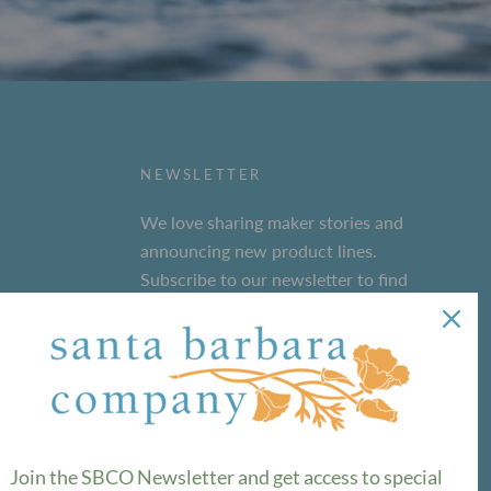
NEWSLETTER
We love sharing maker stories and
announcing new product lines.
Subscribe to our newsletter to find
out the latest!
SUBSCRIBE
Join the SBCO Newsletter and get access to special