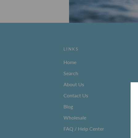
LINKS
Home
Search
About Us
Contact Us
Blog
Wholesale
FAQ / Help Center