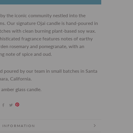
 by the iconic community nestled into the
s. Our signature Ojai candle is hand-poured in
tches with clean burning plant-based soy wax.
histicated fragrance features notes of earthy
arden rosemary and pomegranate, with an
ng note of spice and oud.
d poured by our team in small batches in Santa
ara, California.
 amber glass candle.
 INFORMATION
 IMAGES