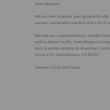
Santa Barbara.
We are here to power your generosity with 
passion, sustainable practices and a lot of l
We ship our curated products and gift bask
well as deliver locally. Santa Barbara Comp
brick & mortar location in downtown Santa
Victoria St, Santa Barbara, CA 93101.
Member 1% for the Planet