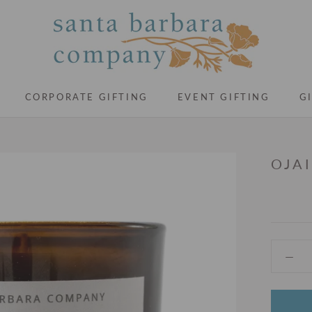
CORPORATE GIFTING
EVENT GIFTING
G
CORPORATE GIFTING
EVENT GIFTING
G
OJA