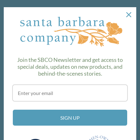
NEWSLETTER
We love sharing maker stories and announcing new
product lines. Subscribe to our newsletter to find out the
latest!
Join the SBCO Newsletter and get access to
special deals, updates on new products, and
behind-the-scenes stories.
SUBSCRIBE
VISIT THE SHOP
SIGN UP
214 E Victoria St, Santa Barbara, CA 93101