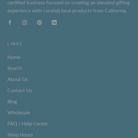
certified business focused on creating an elevated gifting
experience with curated local products from California.
LINKS
Home
Search
About Us
Contact Us
Blog
Wholesale
FAQ / Help Center
Shop Hours