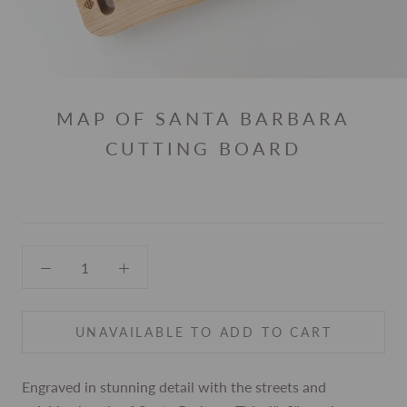
MAP OF SANTA BARBARA
CUTTING BOARD
UNAVAILABLE TO ADD TO CART
Engraved in stunning detail with the streets and