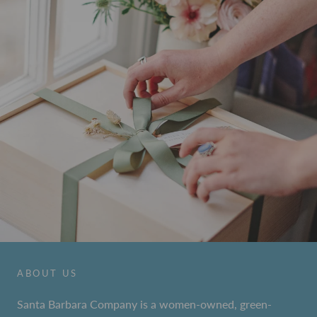
ABOUT US
Santa Barbara Company is a women-owned, green-