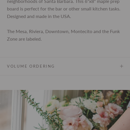
neighborhoods of Santa Barbara. This 6"x8" maple prep
board is perfect for the bar or other small kitchen tasks.
Designed and made in the USA.
The Mesa, Riviera, Downtown, Montecito and the Funk
Zone are labeled.
VOLUME ORDERING