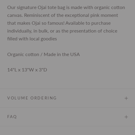
Our signature Ojai tote bag is made with organic cotton
canvas. Reminiscent of the exceptional pink moment
that makes Ojai so famous! Available to purchase
individually, in bulk, or as the presentation of choice
filled with local goodies
Organic cotton / Made in the USA
14"L x 13"W x 3"D
VOLUME ORDERING
FAQ