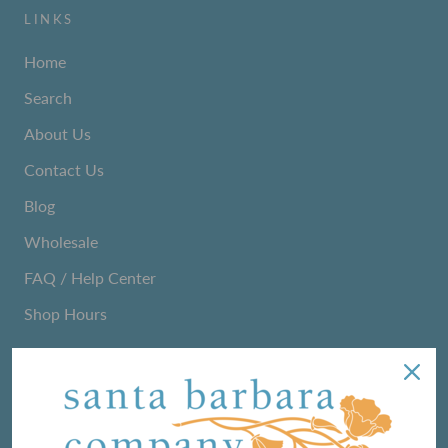
LINKS
Home
Search
About Us
Contact Us
Blog
Wholesale
FAQ / Help Center
Shop Hours
NEWSLETTER
We love sharing maker stories and announcing new