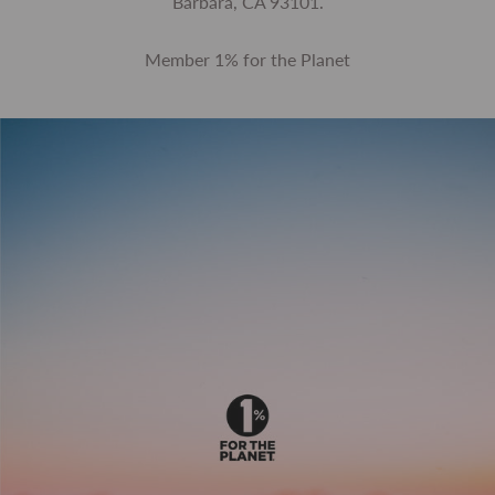
Barbara, CA 93101.
Member 1% for the Planet