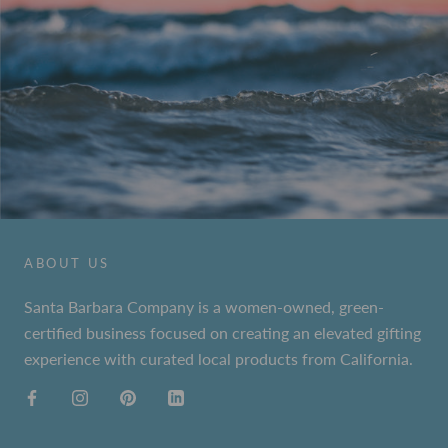
ABOUT US
Santa Barbara Company is a women-owned, green-
certified business focused on creating an elevated gifting
experience with curated local products from California.