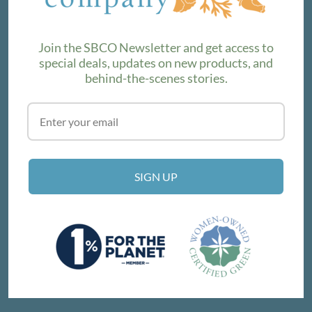
product lines. Subscribe to our newsletter to find out the
latest!
Join the SBCO Newsletter and get access to
special deals, updates on new products, and
behind-the-scenes stories.
SUBSCRIBE
VISIT THE SHOP
SIGN UP
214 E Victoria St, Santa Barbara, CA 93101
Get Directions
© SANTA BARBARA COMPANY