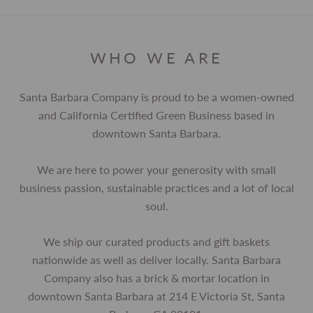
WHO WE ARE
Santa Barbara Company is proud to be a women-owned
and California Certified Green Business based in
downtown Santa Barbara.
We are here to power your generosity with small
business passion, sustainable practices and a lot of local
soul.
We ship our curated products and gift baskets
nationwide as well as deliver locally. Santa Barbara
Company also has a brick & mortar location in
downtown Santa Barbara at 214 E Victoria St, Santa