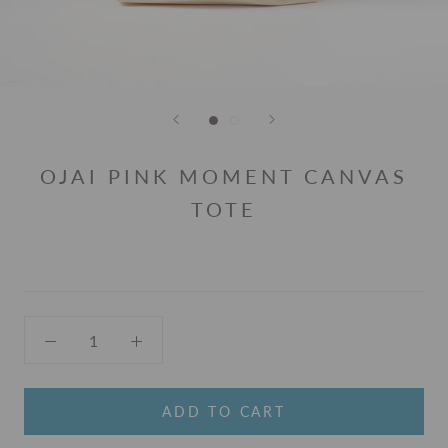
OJAI PINK MOMENT CANVAS
TOTE
ADD TO CART