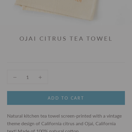
OJAI CITRUS TEA TOWEL
ADD TO CART
Natural kitchen tea towel screen-printed with a vintage
theme design of California citrus and Ojai, California
text! Made of 100% natural cotton.