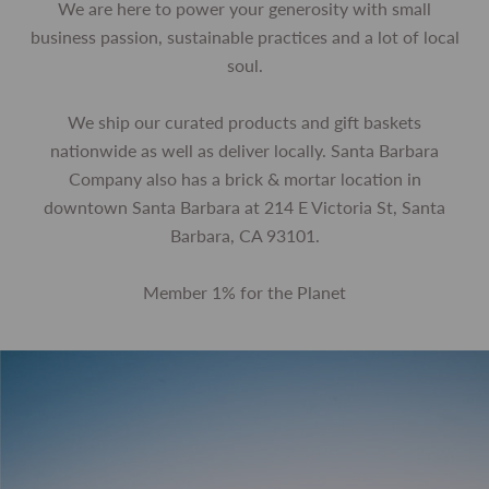
We are here to power your generosity with small
business passion, sustainable practices and a lot of local
soul.
We ship our curated products and gift baskets
nationwide as well as deliver locally. Santa Barbara
Company also has a brick & mortar location in
downtown Santa Barbara at 214 E Victoria St, Santa
Barbara, CA 93101.
Member 1% for the Planet