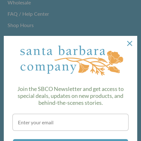
Wholesale
FAQ / Help Center
Shop Hours
NEWSLETTER
We love sharing maker stories and announcing new
product lines. Subscribe to our newsletter to find out the
latest!
Join the SBCO Newsletter and get access to
special deals, updates on new products, and
behind-the-scenes stories.
SUBSCRIBE
VISIT THE SHOP