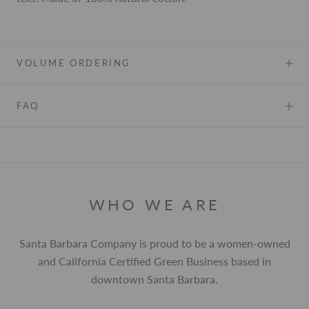
VOLUME ORDERING
FAQ
WHO WE ARE
Santa Barbara Company is proud to be a women-owned
and California Certified Green Business based in
downtown Santa Barbara.