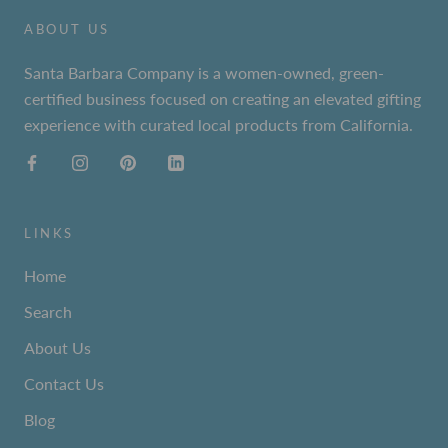
ABOUT US
Santa Barbara Company is a women-owned, green-
certified business focused on creating an elevated gifting
experience with curated local products from California.
LINKS
Home
Search
About Us
Contact Us
Blog