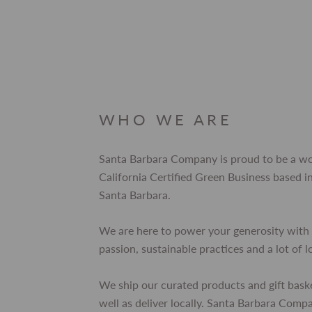
WHO WE ARE
Santa Barbara Company is proud to be a 
California Certified Green Business based
Santa Barbara.
We are here to power your generosity with 
passion, sustainable practices and a lot of l
We ship our curated products and gift bask
well as deliver locally. Santa Barbara Comp