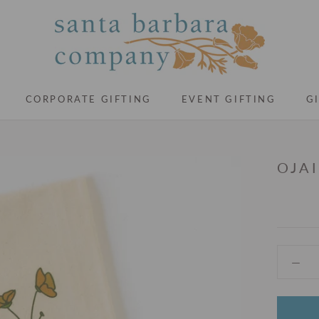
CORPORATE GIFTING
EVENT GIFTING
G
CORPORATE GIFTING
EVENT GIFTING
G
OJA