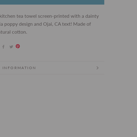
kitchen tea towel screen-printed with a dainty
ia poppy design and Ojai, CA text! Made of
tural cotton.
 INFORMATION
 IMAGES