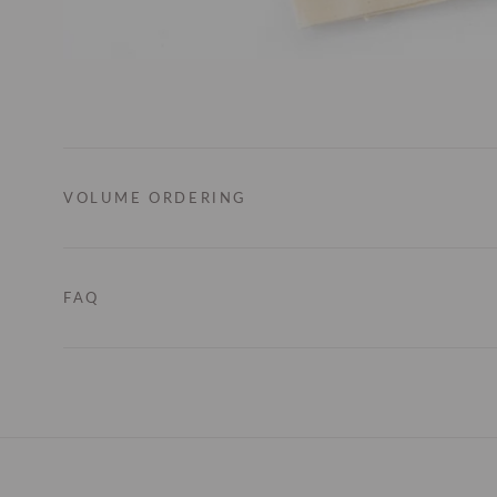
VOLUME ORDERING
FAQ