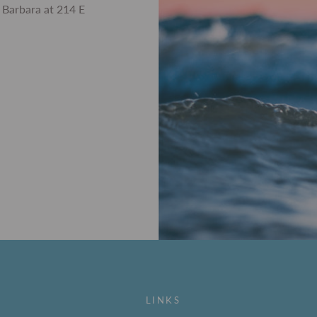
 Barbara at 214 E
LINKS