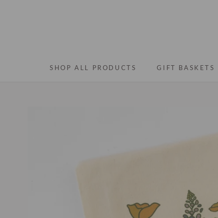
Skip
to
content
SHOP ALL PRODUCTS
GIFT BASKETS
SHOP ALL PRODUCTS
GIFT BASKETS