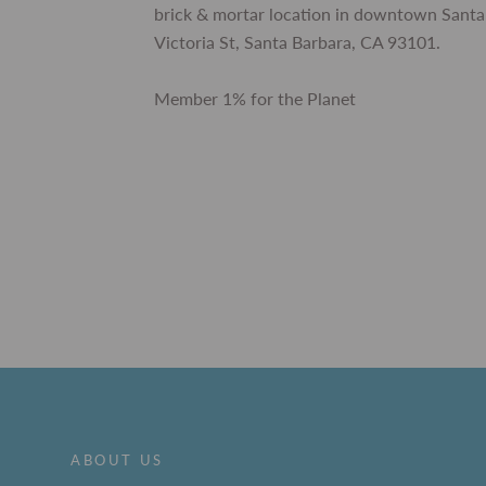
brick & mortar location in downtown Santa
Victoria St, Santa Barbara, CA 93101.
Member 1% for the Planet
ABOUT US