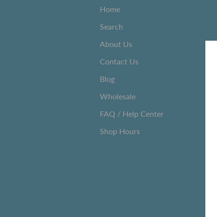
Home
Search
About Us
Contact Us
Blog
Wholesale
FAQ / Help Center
Shop Hours