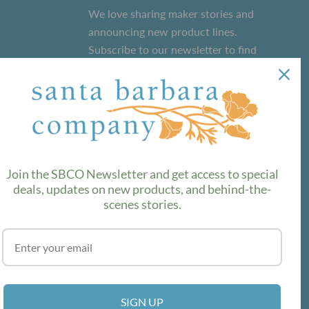
We love sharing maker stories and
announcing new product lines.
Subscribe to our newsletter to find
out the latest!
SUBSCRIBE
Join the SBCO Newsletter and get access to special
deals, updates on new products, and behind-the-
scenes stories.
SIGN UP