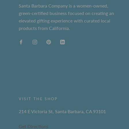
Santa Barbara Company is a women-owned,
green-certified business focused on creating an
elevated gifting experience with curated local
products from California.
VISIT THE SHOP
214 E Victoria St, Santa Barbara, CA 93101
Get Directions