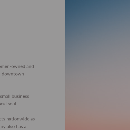
women-owned and
 in downtown
small business
ocal soul.
ets nationwide as
any also has a