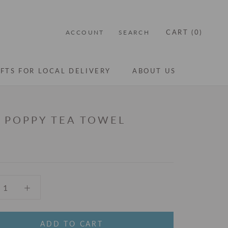
CART (
0
)
ACCOUNT
SEARCH
IFTS FOR LOCAL DELIVERY
ABOUT US
IFTS FOR LOCAL DELIVERY
ABOUT US
I POPPY TEA TOWEL
ADD TO CART