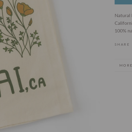
Natural 
Californ
100% na
SHARE
MORE
VIEW