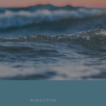
NEWSLETTER