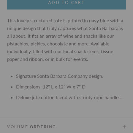
ADD TO CART
This lovely structured tote is printed in navy blue with a
unique design that truly captures what Santa Barbara is
all about. It fits an array of wine and snacks like our
pistachios, pickles, chocolate and more. Available
individually, filled with our local snack items, tissue
paper and ribbon, or in bulk for events.
Signature Santa Barbara Company design.
Dimensions: 12" L x 12" W x 7" D
Deluxe jute cotton blend with sturdy rope handles.
VOLUME ORDERING