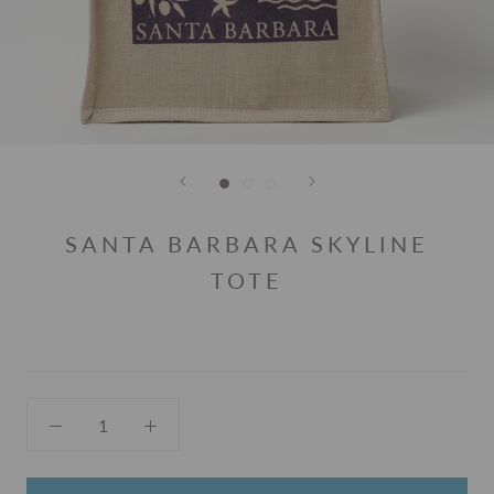
SANTA BARBARA SKYLINE
TOTE