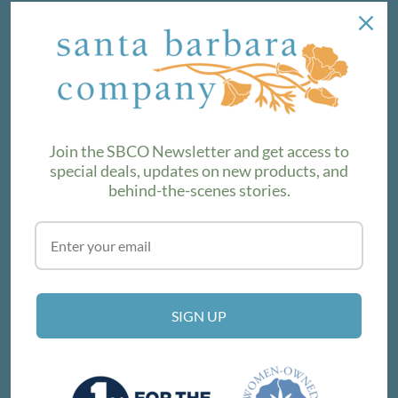
NEWSLETTER
We love sharing maker stories and announcing new
product lines. Subscribe to our newsletter to find out the
latest!
Join the SBCO Newsletter and get access to
special deals, updates on new products, and
behind-the-scenes stories.
SUBSCRIBE
VISIT THE SHOP
SIGN UP
214 E Victoria St, Santa Barbara, CA 93101
Get Directions