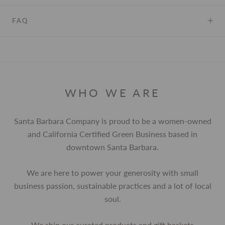
FAQ
WHO WE ARE
Santa Barbara Company is proud to be a women-owned
and California Certified Green Business based in
downtown Santa Barbara.
We are here to power your generosity with small
business passion, sustainable practices and a lot of local
soul.
We ship our curated products and gift baskets