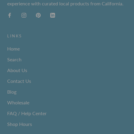
experience with curated local products from California.
LINKS
Home
Search
About Us
Contact Us
Blog
Wholesale
FAQ / Help Center
Shop Hours