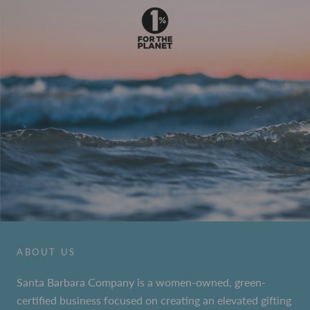
ABOUT US
Santa Barbara Company is a women-owned, green-
certified business focused on creating an elevated gifting