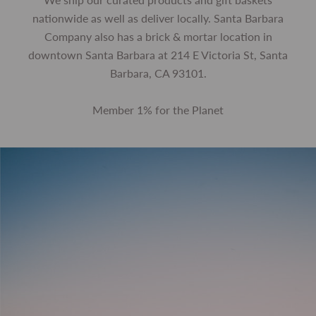
nationwide as well as deliver locally. Santa Barbara
Company also has a brick & mortar location in
downtown Santa Barbara at 214 E Victoria St, Santa
Barbara, CA 93101.
Member 1% for the Planet