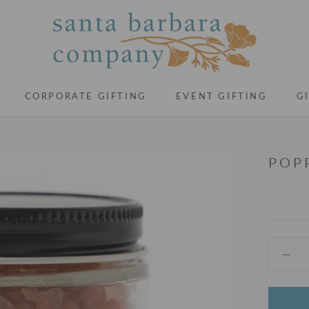
CORPORATE GIFTING
EVENT GIFTING
G
CORPORATE GIFTING
EVENT GIFTING
G
POP