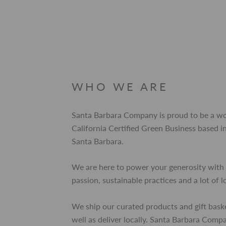
WHO WE ARE
Santa Barbara Company is proud to be a 
California Certified Green Business based
Santa Barbara.
We are here to power your generosity with 
passion, sustainable practices and a lot of l
We ship our curated products and gift bask
well as deliver locally. Santa Barbara Comp