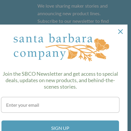
We love sharing maker stories and
announcing new product lines.
Subscribe to our newsletter to find
out the latest!
SUBSCRIBE
Join the SBCO Newsletter and get access to special
deals, updates on new products, and behind-the-
scenes stories.
SIGN UP