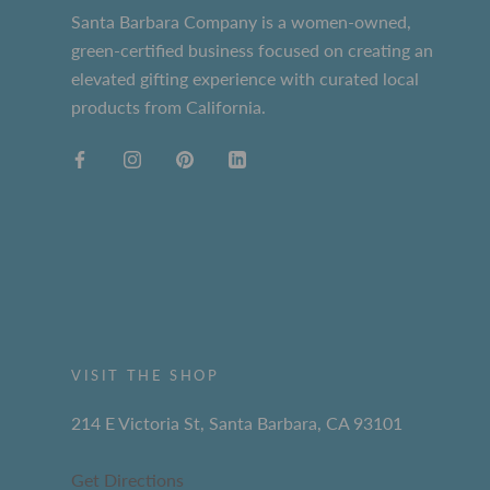
Santa Barbara Company is a women-owned,
green-certified business focused on creating an
elevated gifting experience with curated local
products from California.
VISIT THE SHOP
214 E Victoria St, Santa Barbara, CA 93101
Get Directions