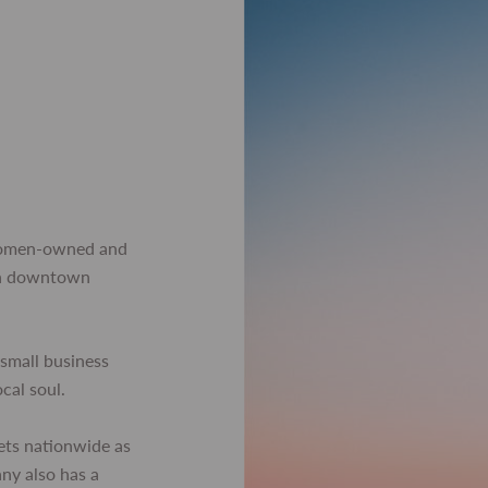
women-owned and
 in downtown
small business
ocal soul.
ets nationwide as
any also has a