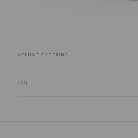
VOLUME ORDERING
FAQ