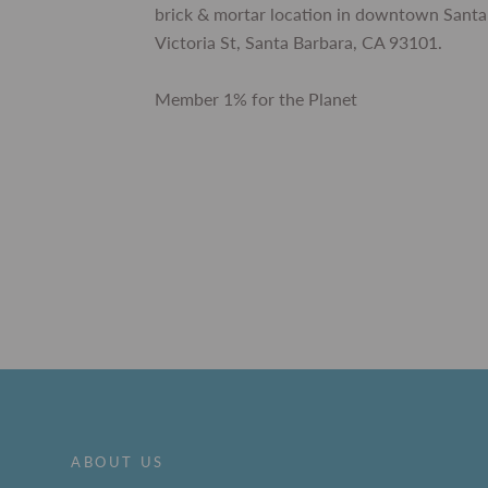
brick & mortar location in downtown Santa
Victoria St, Santa Barbara, CA 93101.
Member 1% for the Planet
ABOUT US