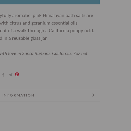
yfully aromatic, pink Himalayan bath salts are
with citrus and geranium essential oils
ent of a walk through a California poppy field.
 in a reusable glass jar.
ith love in Santa Barbara, California. 7oz net
 INFORMATION
 IMAGES