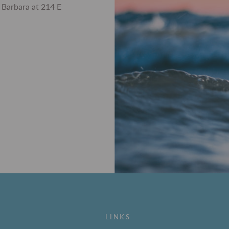
 Barbara at 214 E
LINKS