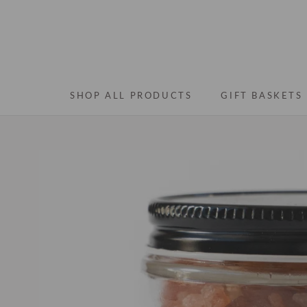
Skip
to
content
SHOP ALL PRODUCTS
GIFT BASKETS
SHOP ALL PRODUCTS
GIFT BASKETS