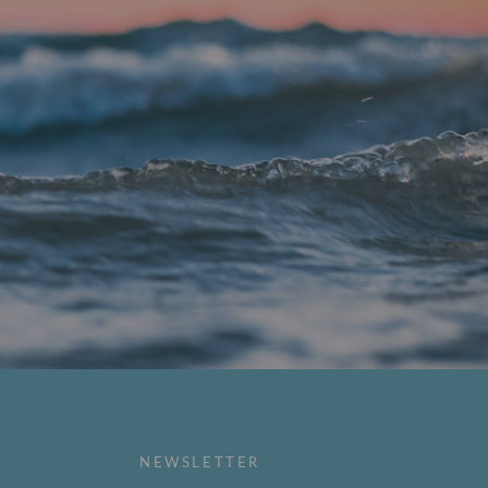
NEWSLETTER