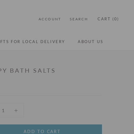
CART (
0
)
ACCOUNT
SEARCH
IFTS FOR LOCAL DELIVERY
ABOUT US
IFTS FOR LOCAL DELIVERY
ABOUT US
PY BATH SALTS
ADD TO CART