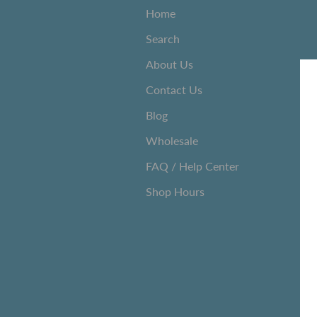
Home
Search
About Us
Contact Us
Blog
Wholesale
FAQ / Help Center
Shop Hours