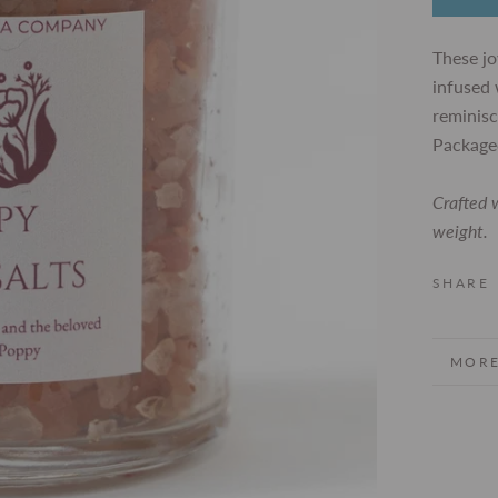
These jo
infused 
reminisc
Packaged
Crafted w
weight.
SHARE
MORE
VIEW