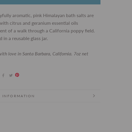
yfully aromatic, pink Himalayan bath salts are
with citrus and geranium essential oils
ent of a walk through a California poppy field.
 in a reusable glass jar.
ith love in Santa Barbara, California. 7oz net
 INFORMATION
 IMAGES