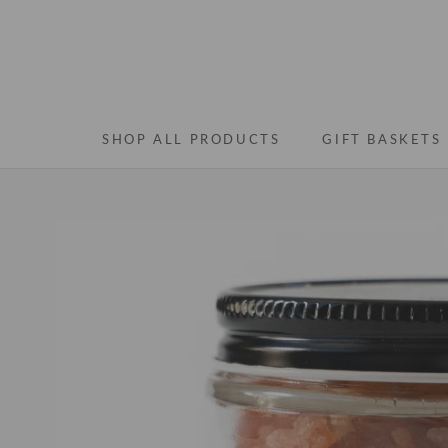
Skip
to
content
SHOP ALL PRODUCTS
GIFT BASKETS
SHOP ALL PRODUCTS
GIFT BASKETS