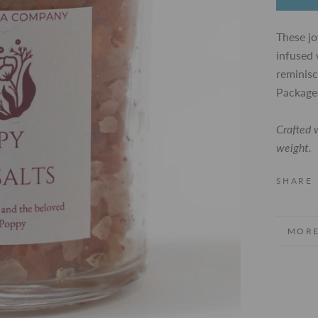
These jo
infused 
reminisc
Packaged
Crafted w
weight.
SHARE
MORE
VIEW