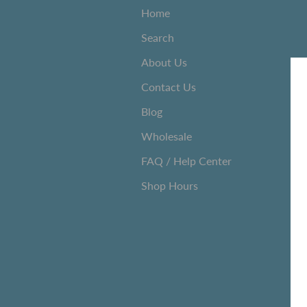
Home
Search
About Us
Contact Us
Blog
Wholesale
FAQ / Help Center
Shop Hours