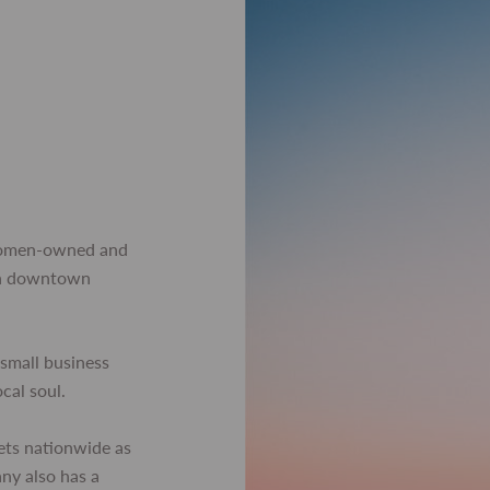
women-owned and
 in downtown
small business
ocal soul.
ets nationwide as
any also has a