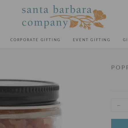
CORPORATE GIFTING
EVENT GIFTING
G
CORPORATE GIFTING
EVENT GIFTING
G
POP