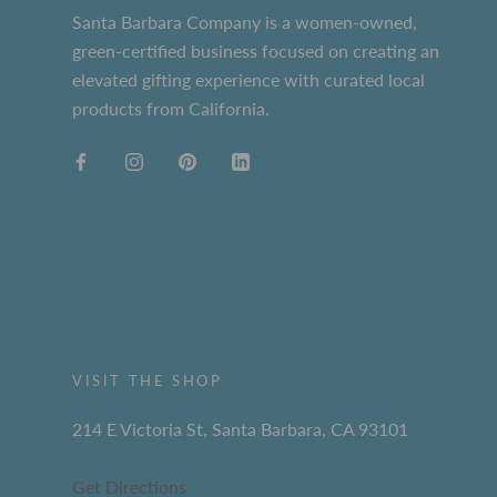
Santa Barbara Company is a women-owned,
green-certified business focused on creating an
elevated gifting experience with curated local
products from California.
VISIT THE SHOP
214 E Victoria St, Santa Barbara, CA 93101
Get Directions