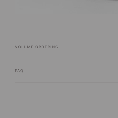
VOLUME ORDERING
FAQ