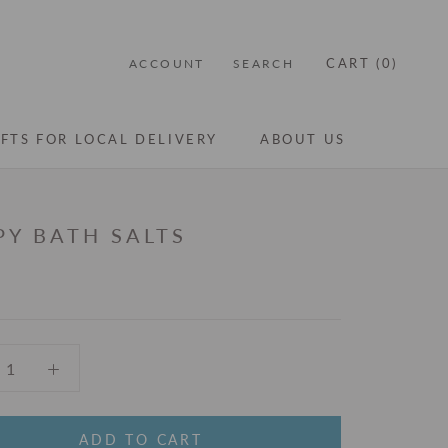
CART (
0
)
ACCOUNT
SEARCH
IFTS FOR LOCAL DELIVERY
ABOUT US
IFTS FOR LOCAL DELIVERY
ABOUT US
PY BATH SALTS
ADD TO CART