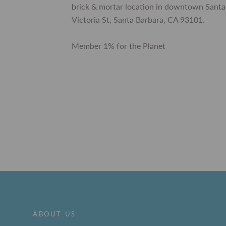
brick & mortar location in downtown Santa
Victoria St, Santa Barbara, CA 93101.
Member 1% for the Planet
ABOUT US