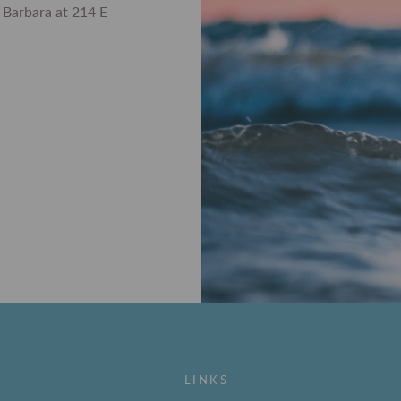
 Barbara at 214 E
LINKS