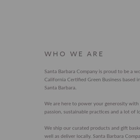
WHO WE ARE
Santa Barbara Company is proud to be a 
California Certified Green Business based
Santa Barbara.
We are here to power your generosity with 
passion, sustainable practices and a lot of l
We ship our curated products and gift bask
well as deliver locally. Santa Barbara Comp