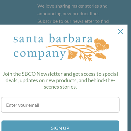
We love sharing maker stories and
announcing new product lines.
Subscribe to our newsletter to find
out the latest!
SUBSCRIBE
Join the SBCO Newsletter and get access to special
deals, updates on new products, and behind-the-
scenes stories.
SIGN UP