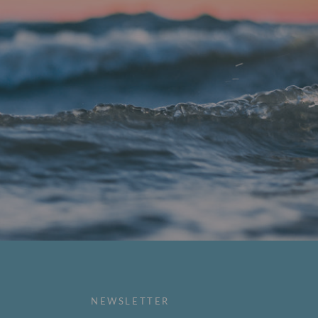
NEWSLETTER