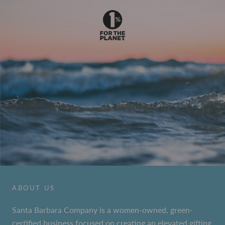
ABOUT US
Santa Barbara Company is a women-owned, green-
certified business focused on creating an elevated gifting