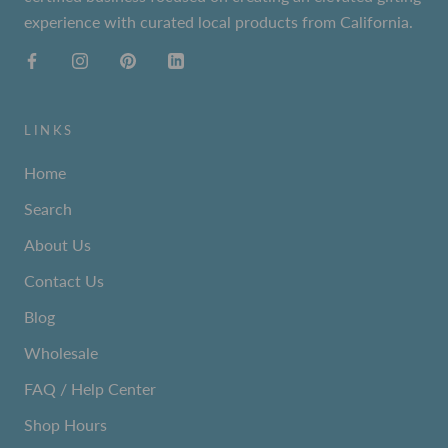
experience with curated local products from California.
LINKS
Home
Search
About Us
Contact Us
Blog
Wholesale
FAQ / Help Center
Shop Hours