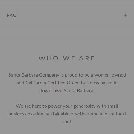
FAQ
WHO WE ARE
Santa Barbara Company is proud to be a women-owned
and California Certified Green Business based in
downtown Santa Barbara.
We are here to power your generosity with small
business passion, sustainable practices and a lot of local
soul.