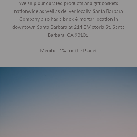
We ship our curated products and gift baskets
nationwide as well as deliver locally. Santa Barbara
Company also has a brick & mortar location in
downtown Santa Barbara at 214 E Victoria St, Santa
Barbara, CA 93101.
Member 1% for the Planet