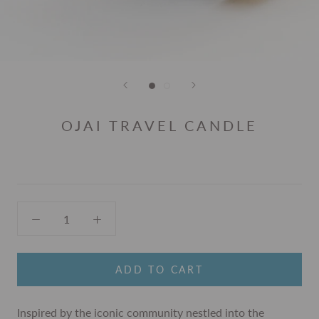
OJAI TRAVEL CANDLE
ADD TO CART
Inspired by the iconic community nestled into the