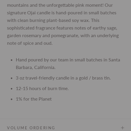
mountains and the unforgettable pink moment! Our
signature Ojai candle is hand-poured in small batches
with clean burning plant-based soy wax. This
sophisticated fragrance features notes of earthy sage,
garden rosemary and pomegranate, with an underlying
note of spice and oud.
Hand poured by our team in small batches in Santa
Barbara, California.
3 oz travel-friendly candle in a gold / brass tin.
12-15 hours of burn time.
1% for the Planet
VOLUME ORDERING