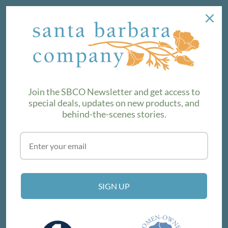
NEWSLETTER
We love sharing maker stories and announcing new
product lines. Subscribe to our newsletter to find out the
latest!
Join the SBCO Newsletter and get access to
special deals, updates on new products, and
behind-the-scenes stories.
SUBSCRIBE
VISIT THE SHOP
SIGN UP
214 E Victoria St, Santa Barbara, CA 93101
Get Directions