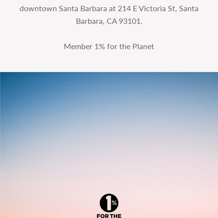
downtown Santa Barbara at 214 E Victoria St, Santa
Barbara, CA 93101.
Member 1% for the Planet