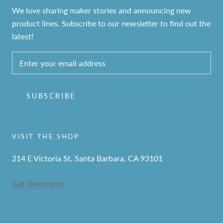
We love sharing maker stories and announcing new
product lines. Subscribe to our newsletter to find out the
latest!
SUBSCRIBE
VISIT THE SHOP
214 E Victoria St, Santa Barbara, CA 93101
Get Directions