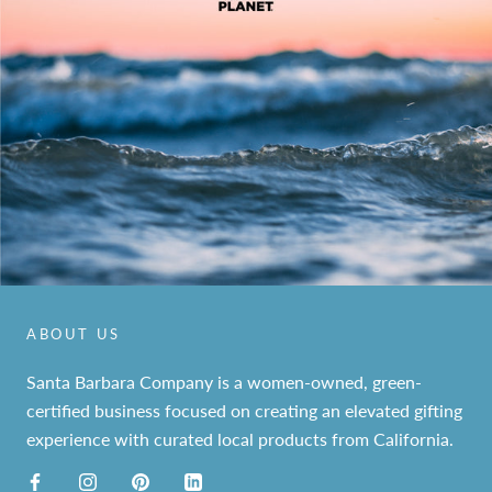
ABOUT US
Santa Barbara Company is a women-owned, green-
certified business focused on creating an elevated gifting
experience with curated local products from California.