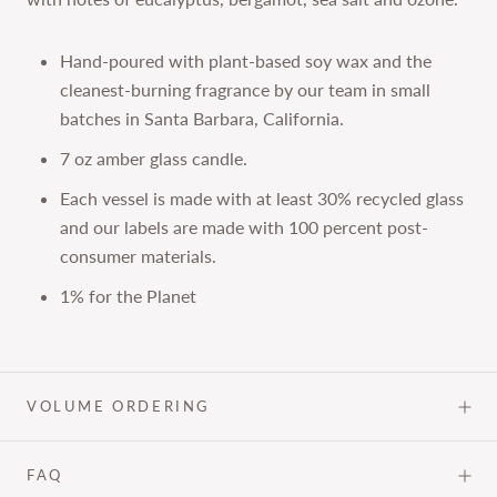
Hand-poured with plant-based soy wax and the
cleanest-burning fragrance by our team in small
batches in Santa Barbara, California.
7 oz amber glass candle.
Each vessel is made with at least 30% recycled glass
and our labels are made with 100 percent post-
consumer materials.
1% for the Planet
VOLUME ORDERING
FAQ