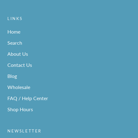
LINKS
Home
Search
About Us
Contact Us
Blog
Wholesale
FAQ / Help Center
Shop Hours
NEWSLETTER