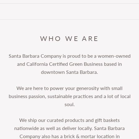
WHO WE ARE
Santa Barbara Company is proud to be a women-owned
and California Certified Green Business based in
downtown Santa Barbara.
We are here to power your generosity with small
business passion, sustainable practices and a lot of local
soul.
We ship our curated products and gift baskets
nationwide as well as deliver locally. Santa Barbara
Company also has a brick & mortar location in