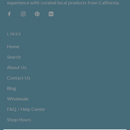
experience with curated local products from California.
LINKS
Home
Search
About Us
Contact Us
Blog
Wholesale
FAQ / Help Center
Shop Hours