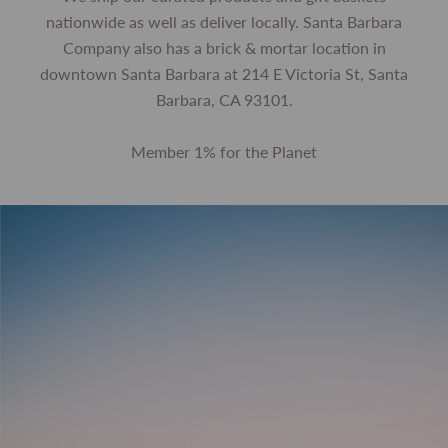
nationwide as well as deliver locally. Santa Barbara
Company also has a brick & mortar location in
downtown Santa Barbara at 214 E Victoria St, Santa
Barbara, CA 93101.
Member 1% for the Planet