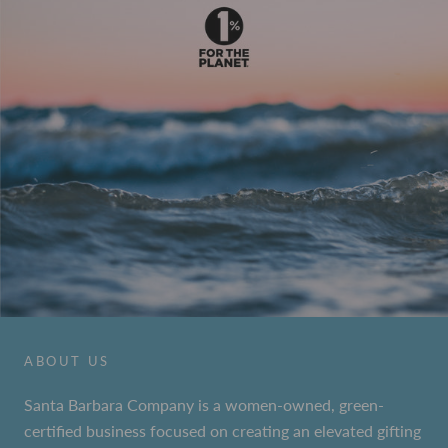
ABOUT US
Santa Barbara Company is a women-owned, green-
certified business focused on creating an elevated gifting