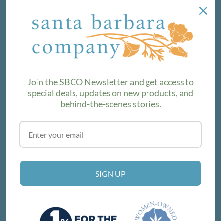
NEWSLETTER
We love sharing maker stories and announcing new
product lines. Subscribe to our newsletter to find out the
latest!
Join the SBCO Newsletter and get access to
special deals, updates on new products, and
behind-the-scenes stories.
SUBSCRIBE
VISIT THE SHOP
SIGN UP
214 E Victoria St, Santa Barbara, CA 93101
Get Directions