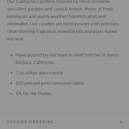
Our California candle is inspired by citrus orchards,
succulent gardens and coastal breeze. Notes of fresh
botanicals and warm weather! Sophisticated and
minimalist. Our candles are hand-poured with premium
clean-burning fragrance, essential oils and plant-based
soy wax.
Hand poured by our team in small batches in Santa
Barbara, California.
7 oz amber glass candle
100 percent post-consumer labels
1% for the Planet
VOLUME ORDERING