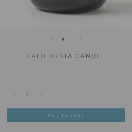
CALIFORNIA CANDLE
ADD TO CART