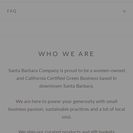
FAQ
WHO WE ARE
Santa Barbara Company is proud to be a women-owned
and California Certified Green Business based in
downtown Santa Barbara.
We are here to power your generosity with small
business passion, sustainable practices and a lot of local
soul.
We ship our curated products and gift baskets