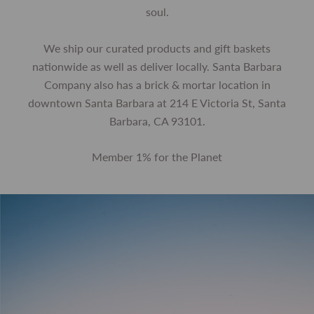
soul.
We ship our curated products and gift baskets
nationwide as well as deliver locally. Santa Barbara
Company also has a brick & mortar location in
downtown Santa Barbara at 214 E Victoria St, Santa
Barbara, CA 93101.
Member 1% for the Planet