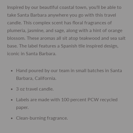
Inspired by our beautiful coastal town, you'll be able to
take Santa Barbara anywhere you go with this travel
candle. This complex scent has floral fragrances of
plumeria, jasmine, and sage, along with a hint of orange
blossom. These aromas all sit atop teakwood and sea salt
base. The label features a Spanish tile inspired design,
iconic in Santa Barbara.
Hand poured by our team in small batches in Santa
Barbara, California.
3 oz travel candle.
Labels are made with 100 percent PCW recycled
paper.
Clean-burning fragrance.