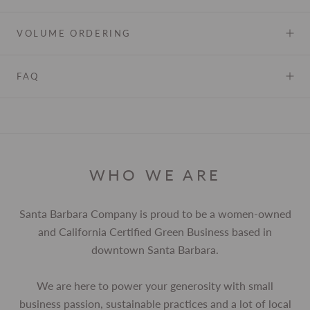
VOLUME ORDERING
FAQ
WHO WE ARE
Santa Barbara Company is proud to be a women-owned
and California Certified Green Business based in
downtown Santa Barbara.
We are here to power your generosity with small
business passion, sustainable practices and a lot of local