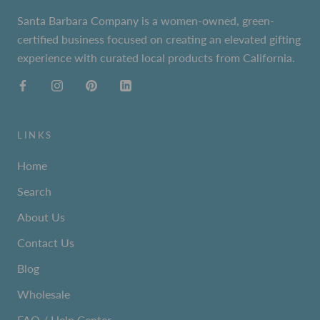
Santa Barbara Company is a women-owned, green-
certified business focused on creating an elevated gifting
experience with curated local products from California.
LINKS
Home
Search
About Us
Contact Us
Blog
Wholesale
FAQ / Help Center