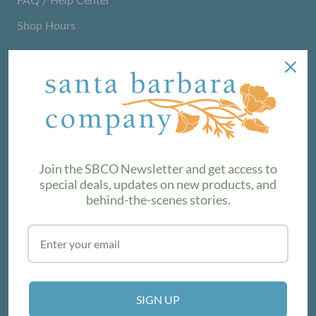
Shop Hours
NEWSLETTER
We love sharing maker stories and announcing new
product lines. Subscribe to our newsletter to find out the
latest!
Join the SBCO Newsletter and get access to
special deals, updates on new products, and
behind-the-scenes stories.
SUBSCRIBE
VISIT THE SHOP
SIGN UP
214 E Victoria St, Santa Barbara, CA 93101