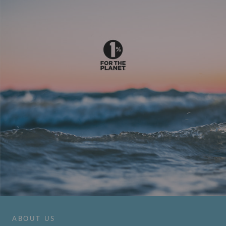
ABOUT US