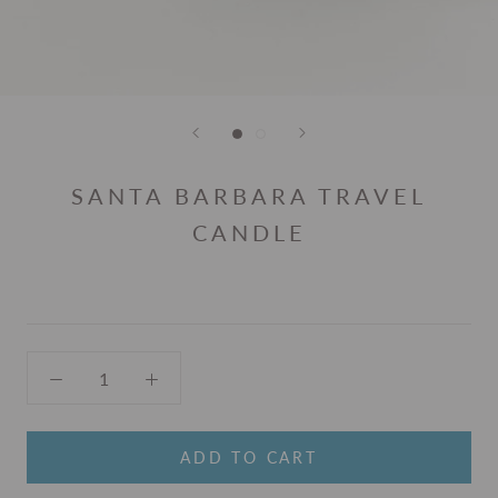
SANTA BARBARA TRAVEL
CANDLE
ADD TO CART