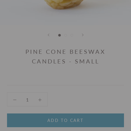
PINE CONE BEESWAX
CANDLES - SMALL
ADD TO CART