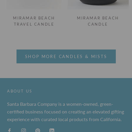
MIRAMAR BEACH
MIRAMAR BEACH
TRAVEL CANDLE
CANDLE
SHOP MORE CANDLES & MISTS
ABOUT US
Santa Barbara Company is a women-owned, green-
certified business focused on creating an elevated gifting
experience with curated local products from California.