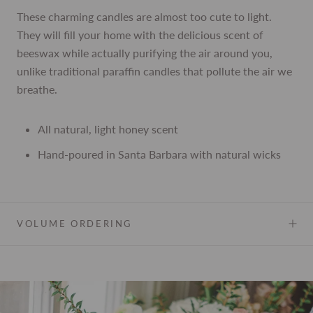
These charming candles are almost too cute to light.
They will fill your home with the delicious scent of
beeswax while actually purifying the air around you,
unlike traditional paraffin candles that pollute the air we
breathe.
All natural, light honey scent
Hand-poured in Santa Barbara with natural wicks
VOLUME ORDERING