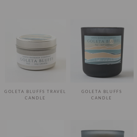
GOLETA BLUFFS TRAVEL
GOLETA BLUFFS
CANDLE
CANDLE