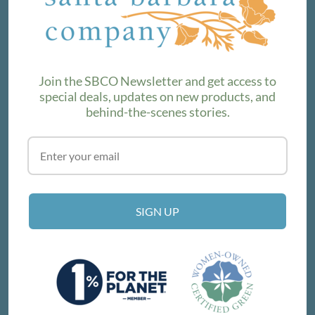
We love sharing maker stories and announcing new
product lines. Subscribe to our newsletter to find out the
latest!
Join the SBCO Newsletter and get access to
special deals, updates on new products, and
behind-the-scenes stories.
SUBSCRIBE
VISIT THE SHOP
SIGN UP
214 E Victoria St, Santa Barbara, CA 93101
Get Directions