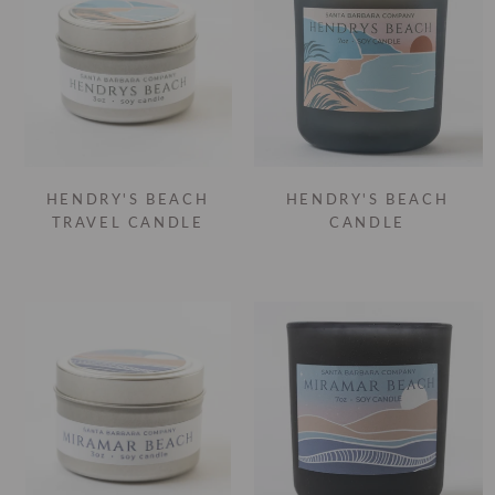
HENDRY'S BEACH
HENDRY'S BEACH
TRAVEL CANDLE
CANDLE