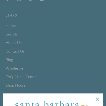
LINKS
Home
Search
About Us
Contact Us
Blog
Wholesale
FAQ / Help Center
Shop Hours
NEWSLETTER