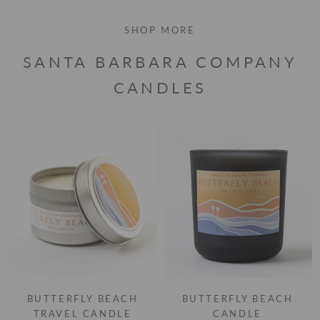
SHOP MORE
SANTA BARBARA COMPANY
CANDLES
BUTTERFLY BEACH
BUTTERFLY BEACH
TRAVEL CANDLE
CANDLE