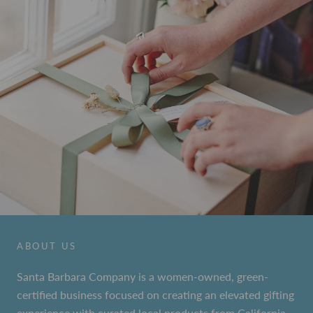
ABOUT US
Santa Barbara Company is a women-owned, green-
certified business focused on creating an elevated gifting
experience with curated local products from California.