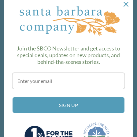
NEWSLETTER
We love sharing maker stories and announcing new
product lines. Subscribe to our newsletter to find out the
latest!
Join the SBCO Newsletter and get access to
special deals, updates on new products, and
behind-the-scenes stories.
SUBSCRIBE
VISIT THE SHOP
SIGN UP
214 E Victoria St, Santa Barbara, CA 93101
Get Directions