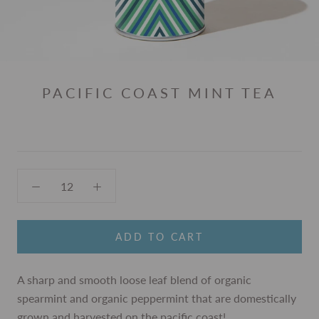
PACIFIC COAST MINT TEA
ADD TO CART
A sharp and smooth loose leaf blend of organic
spearmint and organic peppermint that are domestically
grown and harvested on the pacific coast!