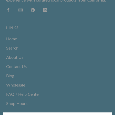
LINKS
Home
Search
About Us
Contact Us
Blog
Wholesale
FAQ / Help Center
Shop Hours