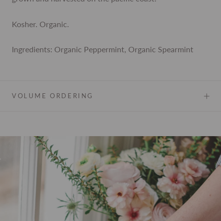
Kosher. Organic.
Ingredients: Organic Peppermint, Organic Spearmint
VOLUME ORDERING