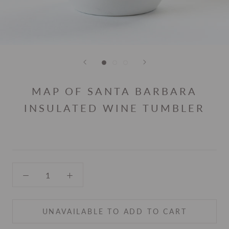
MAP OF SANTA BARBARA
INSULATED WINE TUMBLER
UNAVAILABLE TO ADD TO CART