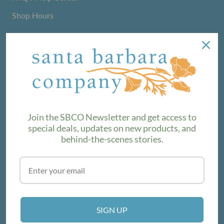
Shop Hours
NEWSLETTER
We love sharing maker stories and announcing new
product lines. Subscribe to our newsletter to find out the
latest!
Join the SBCO Newsletter and get access to
special deals, updates on new products, and
behind-the-scenes stories.
SUBSCRIBE
VISIT THE SHOP
SIGN UP
214 E Victoria St, Santa Barbara, CA 93101