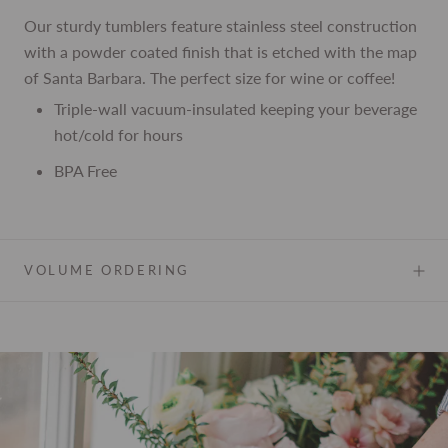
Our sturdy tumblers feature stainless steel construction
with a powder coated finish that is etched with the map
of Santa Barbara. The perfect size for wine or coffee!
Triple-wall vacuum-insulated keeping your beverage
hot/cold for hours
BPA Free
VOLUME ORDERING