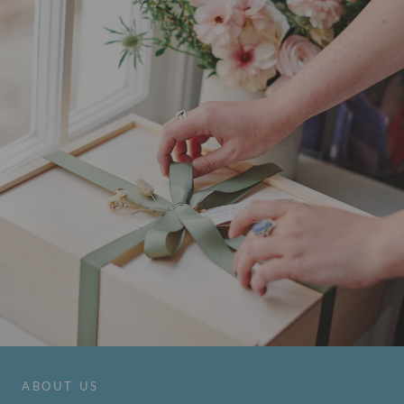
ABOUT US