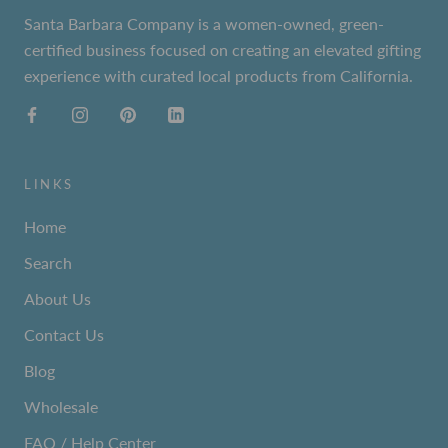
Santa Barbara Company is a women-owned, green-
certified business focused on creating an elevated gifting
experience with curated local products from California.
LINKS
Home
Search
About Us
Contact Us
Blog
Wholesale
FAQ / Help Center