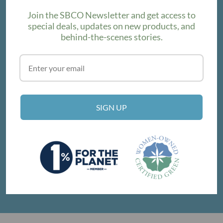
Join the SBCO Newsletter and get access to
special deals, updates on new products, and
behind-the-scenes stories.
SUBSCRIBE
VISIT THE SHOP
SIGN UP
214 E Victoria St, Santa Barbara, CA 93101
Get Directions
© SANTA BARBARA COMPANY