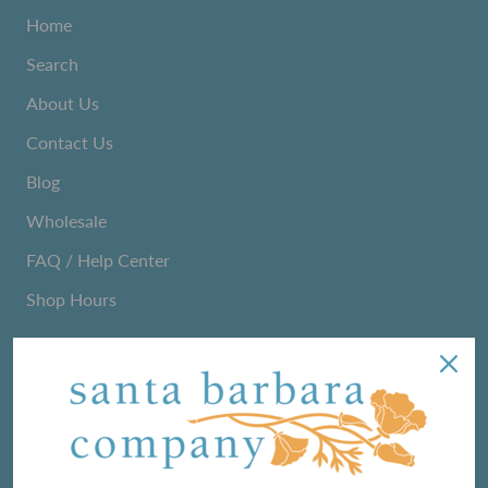
Home
Search
About Us
Contact Us
Blog
Wholesale
FAQ / Help Center
Shop Hours
NEWSLETTER
We love sharing maker stories and announcing new
product lines. Subscribe to our newsletter to find out the
latest!