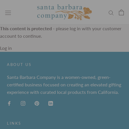
Skip
to
content
This content is protected
- please log in with your customer
account to continue.
Log in
ABOUT US
Santa Barbara Company is a women-owned, green-
certified business focused on creating an elevated gifting
experience with curated local products from California.
LINKS