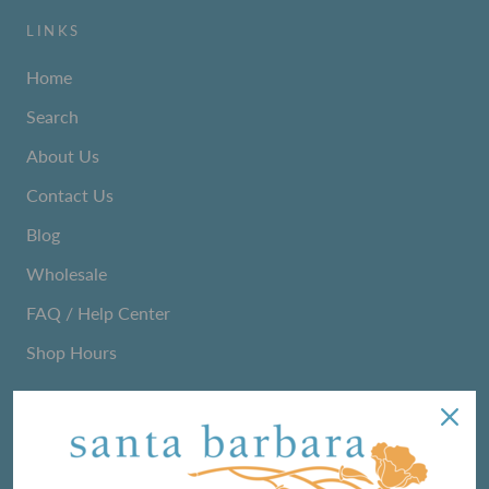
LINKS
Home
Search
About Us
Contact Us
Blog
Wholesale
FAQ / Help Center
Shop Hours
NEWSLETTER
We love sharing maker stories and announcing new