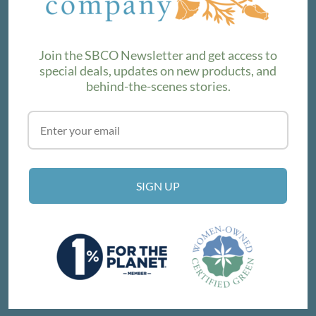
product lines. Subscribe to our newsletter to find out the
latest!
Join the SBCO Newsletter and get access to
special deals, updates on new products, and
behind-the-scenes stories.
SUBSCRIBE
VISIT THE SHOP
SIGN UP
214 E Victoria St, Santa Barbara, CA 93101
Get Directions
© SANTA BARBARA COMPANY