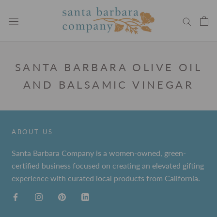
Skip
to
content
SANTA BARBARA OLIVE OIL
AND BALSAMIC VINEGAR
ABOUT US
Santa Barbara Company is a women-owned, green-
certified business focused on creating an elevated gifting
experience with curated local products from California.