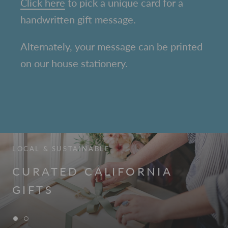
C
lick here
to pick a unique card for a
handwritten gift message.
Alternately, your message can be printed
on our house stationery.
LOCAL & SUSTAINABLE
CURATED CALIFORNIA
GIFTS