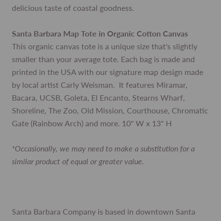
delicious taste of coastal goodness.
Santa Barbara Map Tote in Organic Cotton Canvas
This organic canvas tote is a unique size that's slightly
smaller than your average tote. Each bag is made and
printed in the USA with our signature map design made
by local artist Carly Weisman. It features Miramar,
Bacara, UCSB, Goleta, El Encanto, Stearns Wharf,
Shoreline, The Zoo, Old Mission, Courthouse, Chromatic
Gate (Rainbow Arch) and more. 10" W x 13" H
*Occasionally, we may need to make a substitution for a
similar product of equal or greater value.
Santa Barbara Company is based in downtown Santa