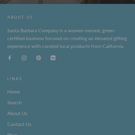
ABOUT US
Santa Barbara Company is a women-owned, green-
certified business focused on creating an elevated gifting
experience with curated local products from California.
LINKS
Home
Search
About Us
Contact Us
Blog