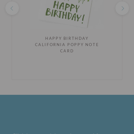
HAPPY BIRTHDAY
CALIFORNIA POPPY NOTE
CARD