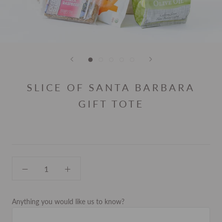
SLICE OF SANTA BARBARA
GIFT TOTE
Anything you would like us to know?