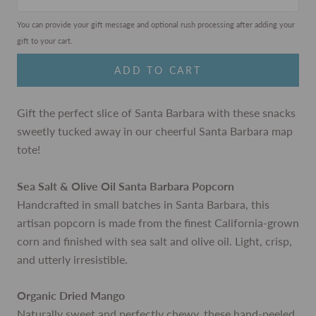
You can provide your gift message and optional rush processing after adding your
gift to your cart.
ADD TO CART
Gift the perfect slice of Santa Barbara with these snacks
sweetly tucked away in our cheerful Santa Barbara map
tote!
Sea Salt & Olive Oil Santa Barbara Popcorn
Handcrafted in small batches in Santa Barbara, this
artisan popcorn is made from the finest California-grown
corn and finished with sea salt and olive oil. Light, crisp,
and utterly irresistible.
Organic Dried Mango
Naturally sweet and perfectly chewy, these hand-peeled