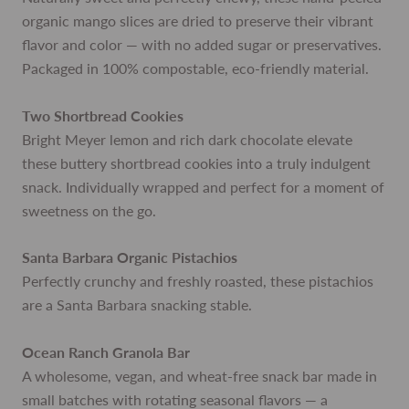
organic mango slices are dried to preserve their vibrant
flavor and color — with no added sugar or preservatives.
Packaged in 100% compostable, eco-friendly material.
Two Shortbread Cookies
Bright Meyer lemon and rich dark chocolate elevate
these buttery shortbread cookies into a truly indulgent
snack. Individually wrapped and perfect for a moment of
sweetness on the go.
Santa Barbara Organic Pistachios
Perfectly crunchy and freshly roasted, these pistachios
are a Santa Barbara snacking stable.
Ocean Ranch Granola Bar
A wholesome, vegan, and wheat-free snack bar made in
small batches with rotating seasonal flavors — a