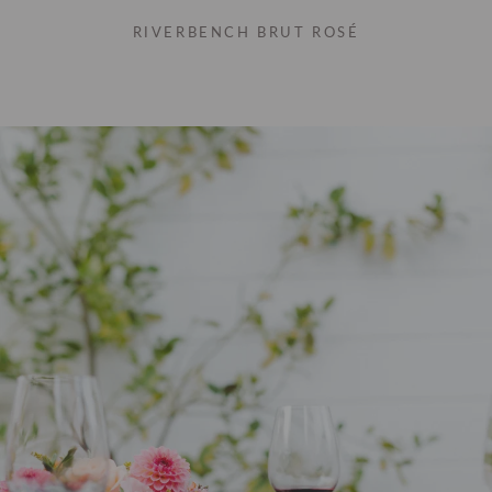
RIVERBENCH BRUT ROSÉ