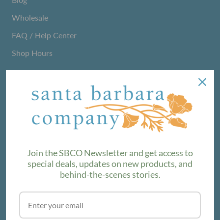
Wholesale
FAQ / Help Center
Shop Hours
NEWSLETTER
We love sharing maker stories and announcing new
product lines. Subscribe to our newsletter to find out the
latest!
Join the SBCO Newsletter and get access to
special deals, updates on new products, and
behind-the-scenes stories.
SUBSCRIBE