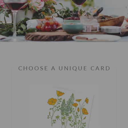
CHOOSE A UNIQUE CARD