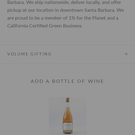
Barbara. We ship nationwide, deliver locally, and offer
pickup at our location in downtown Santa Barbara. We
are proud to be a member of 1% for the Planet and a
California Certified Green Business.
VOLUME GIFTING
ADD A BOTTLE OF WINE