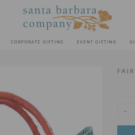
CORPORATE GIFTING
EVENT GIFTING
G
CORPORATE GIFTING
EVENT GIFTING
G
FAI