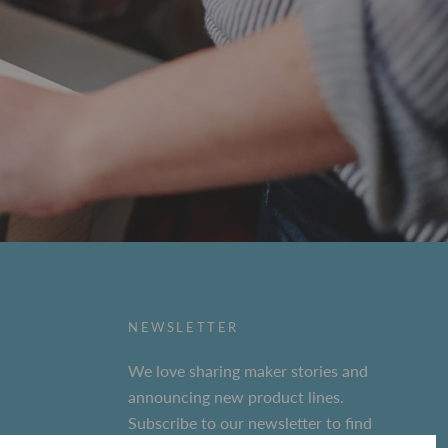
NEWSLETTER
We love sharing maker stories and
announcing new product lines.
Subscribe to our newsletter to find