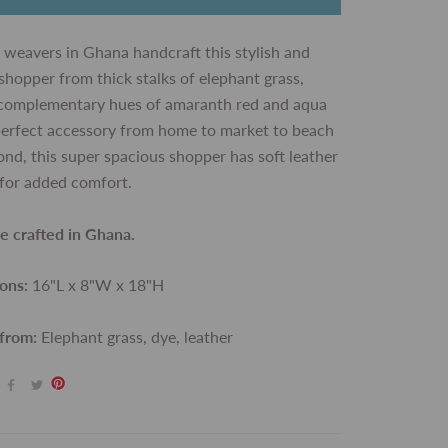
 weavers in Ghana handcraft this stylish and
shopper from thick stalks of elephant grass,
 complementary hues of amaranth red and aqua
perfect accessory from home to market to beach
nd, this super spacious shopper has soft leather
for added comfort.
de crafted in Ghana.
ons:
16"L x 8"W x 18"H
 from:
Elephant grass, dye, leather