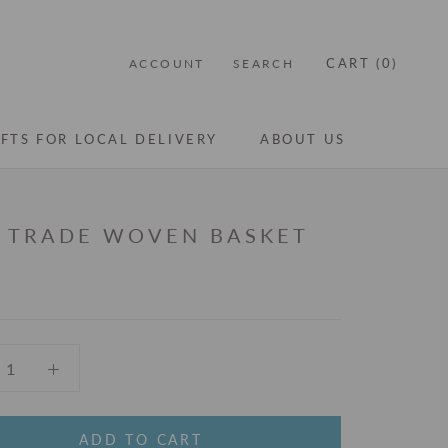
CART (
0
)
ACCOUNT
SEARCH
IFTS FOR LOCAL DELIVERY
ABOUT US
IFTS FOR LOCAL DELIVERY
ABOUT US
R TRADE WOVEN BASKET
ADD TO CART