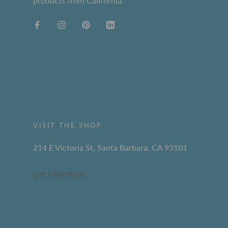
products from California.
VISIT THE SHOP
214 E Victoria St, Santa Barbara, CA 93101
Get Directions