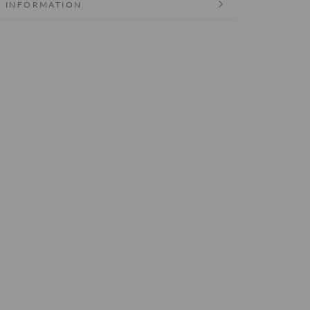
 INFORMATION
 IMAGES