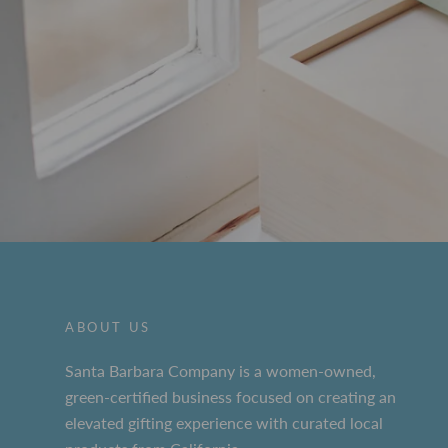
ABOUT US
Santa Barbara Company is a women-owned,
green-certified business focused on creating an
elevated gifting experience with curated local