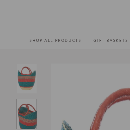
Skip
to
content
SHOP ALL PRODUCTS
GIFT BASKETS
SHOP ALL PRODUCTS
GIFT BASKETS