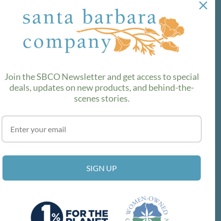
out the latest!
SUBSCRIBE
Join the SBCO Newsletter and get access to special
deals, updates on new products, and behind-the-
scenes stories.
SIGN UP