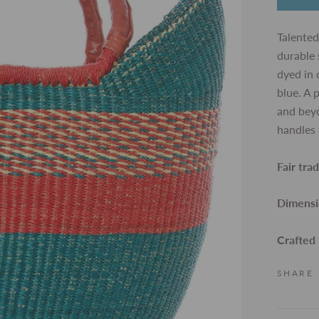
Talented
durable 
dyed in
blue. A 
and beyo
handles 
Fair tra
Dimensi
Crafted
SHARE