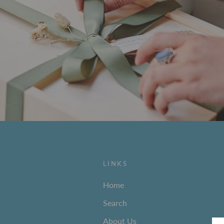
LINKS
Home
Search
About Us