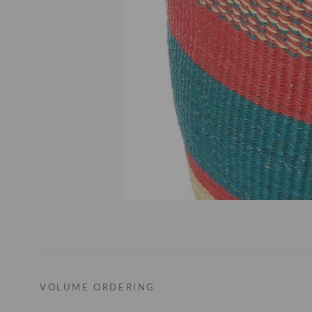
VOLUME ORDERING