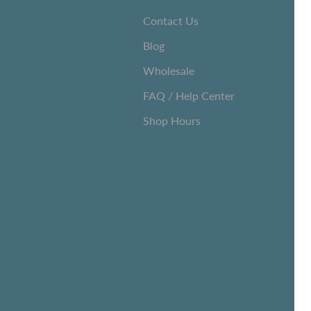
Contact Us
Blog
Wholesale
FAQ / Help Center
Shop Hours