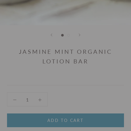
JASMINE MINT ORGANIC
LOTION BAR
ADD TO CART