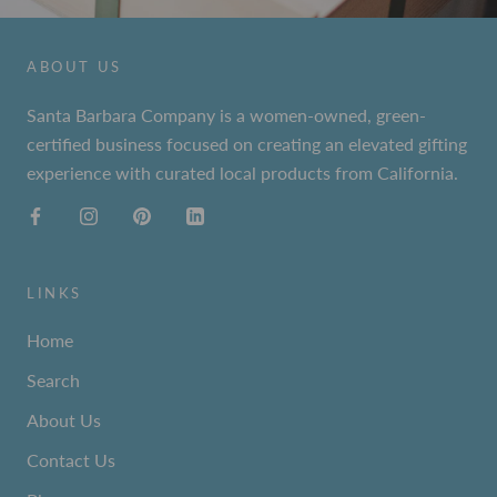
ABOUT US
Santa Barbara Company is a women-owned, green-
certified business focused on creating an elevated gifting
experience with curated local products from California.
LINKS
Home
Search
About Us
Contact Us