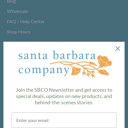
Blog
Wholesale
FAQ / Help Center
Shop Hours
NEWSLETTER
We love sharing maker stories and announcing new
product lines. Subscribe to our newsletter to find out the
latest!
Join the SBCO Newsletter and get access to
special deals, updates on new products, and
behind-the-scenes stories.
SUBSCRIBE