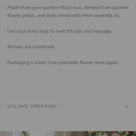
Made from pure jasmine floral wax, derived from jasmine
flower petals, and then mixed with Mint essential oil.
Use your body heat to melt this bar and message.
All bars are handmade
Packaging is made from plantable flower seed paper.
VOLUME ORDERING