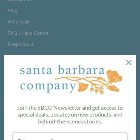
Blog
Wholesale
FAQ / Help Center
Shop Hours
NEWSLETTER
We love sharing maker stories and announcing new
product lines. Subscribe to our newsletter to find out the
latest!
Join the SBCO Newsletter and get access to
special deals, updates on new products, and
behind-the-scenes stories.
SUBSCRIBE