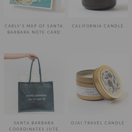
CARLY'S MAP OF SANTA
CALIFORNIA CANDLE
BARBARA NOTE CARD
SANTA BARBARA
OJAI TRAVEL CANDLE
COORDINATES JUTE