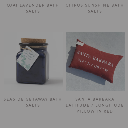
OJAI LAVENDER BATH
CITRUS SUNSHINE BATH
SALTS
SALTS
SEASIDE GETAWAY BATH
SANTA BARBARA
SALTS
LATITUDE / LONGITUDE
PILLOW IN RED