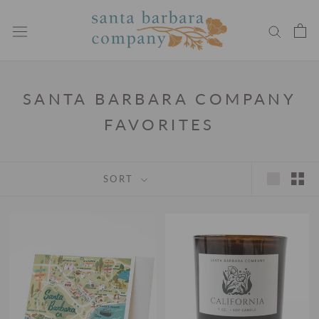
Skip
to
content
SANTA BARBARA COMPANY
FAVORITES
SORT