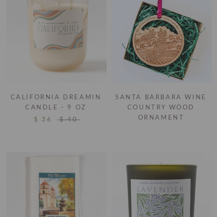
CALIFORNIA DREAMIN
SANTA BARBARA WINE
CANDLE - 9 OZ
COUNTRY WOOD
ORNAMENT
$ 36
$ 40