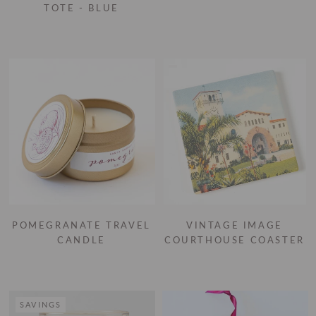
TOTE - BLUE
POMEGRANATE TRAVEL
VINTAGE IMAGE
CANDLE
COURTHOUSE COASTER
SAVINGS