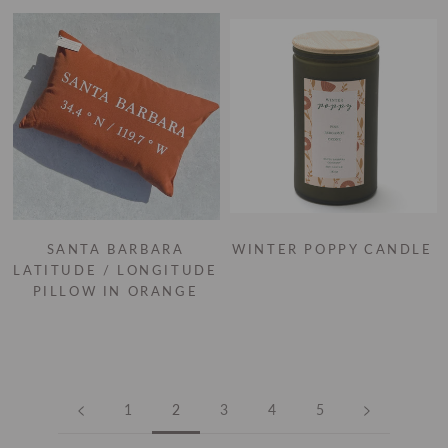
SANTA BARBARA
WINTER POPPY CANDLE
LATITUDE / LONGITUDE
PILLOW IN ORANGE
1
2
3
4
5