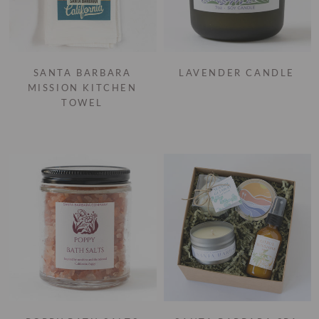
SANTA BARBARA
LAVENDER CANDLE
MISSION KITCHEN
TOWEL