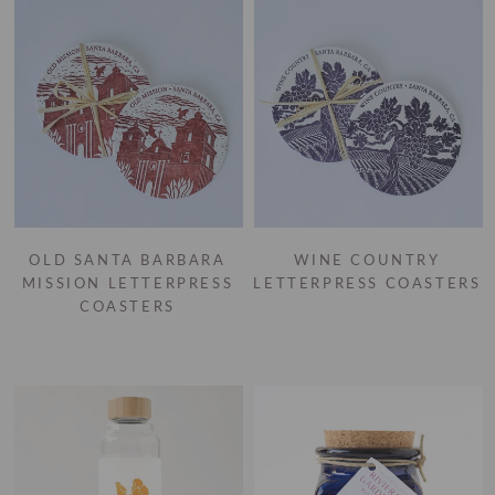
OLD SANTA BARBARA
WINE COUNTRY
MISSION LETTERPRESS
LETTERPRESS COASTERS
COASTERS