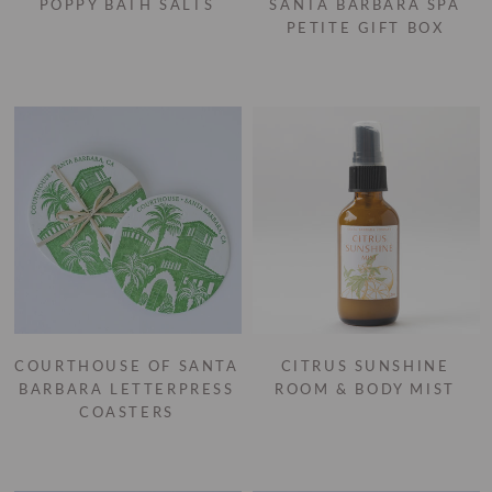
POPPY BATH SALTS
SANTA BARBARA SPA
PETITE GIFT BOX
COURTHOUSE OF SANTA
CITRUS SUNSHINE
BARBARA LETTERPRESS
ROOM & BODY MIST
COASTERS