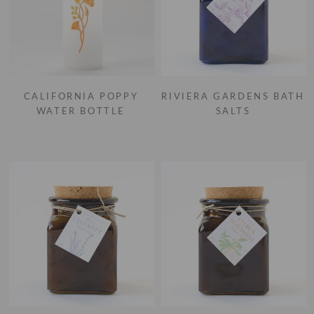
CALIFORNIA POPPY
RIVIERA GARDENS BATH
WATER BOTTLE
SALTS