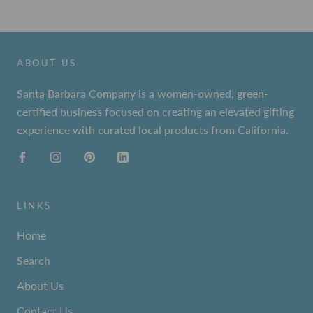
ABOUT US
Santa Barbara Company is a women-owned, green-
certified business focused on creating an elevated gifting
experience with curated local products from California.
LINKS
Home
Search
About Us
Contact Us