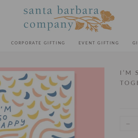
CORPORATE GIFTING
EVENT GIFTING
G
CORPORATE GIFTING
EVENT GIFTING
G
I’M
TOG