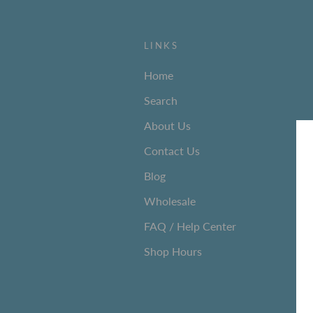
LINKS
Home
Search
About Us
Contact Us
Blog
Wholesale
FAQ / Help Center
Shop Hours