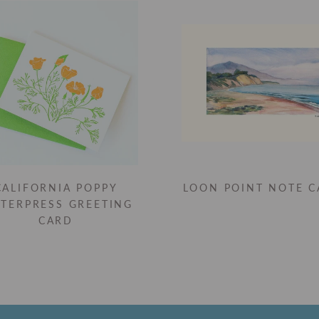
CALIFORNIA POPPY
LOON POINT NOTE 
TTERPRESS GREETING
CARD