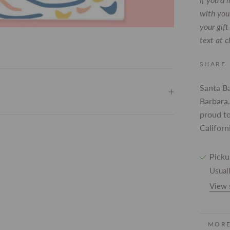
with your
your gif
text at 
SHARE
Santa B
Barbara.
proud to
Californ
Picku
Usuall
View 
MORE
VIEW