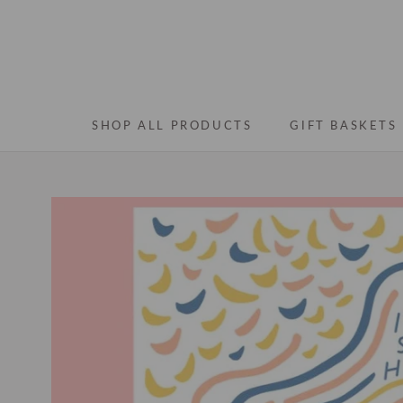
Skip
to
content
SHOP ALL PRODUCTS
GIFT BASKETS
SHOP ALL PRODUCTS
GIFT BASKETS