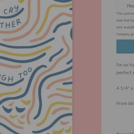
Plea
This card m
note that h
only availa
Company gif
I'm so h
perfect 
4 1/4" x
From bi
If you'd 