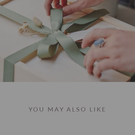
YOU MAY ALSO LIKE