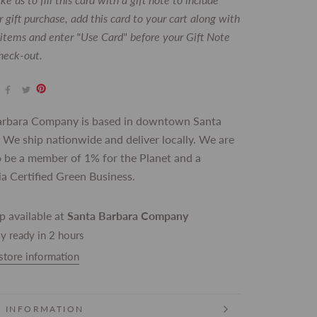
 gift purchase, add this card to your cart along with
t items and enter "Use Card" before your Gift Note
check-out.
arbara Company is based in downtown Santa
 We ship nationwide and deliver locally. We are
 be a member of 1% for the Planet and a
ia Certified Green Business.
p available at
Santa Barbara Company
y ready in 2 hours
store information
 INFORMATION
 IMAGES