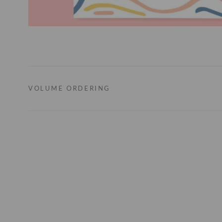
VOLUME ORDERING