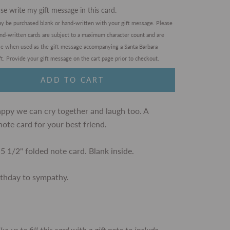
se write my gift message in this card.
ay be purchased blank or hand-written with your gift message. Please
and-written cards are subject to a maximum character count and are
ble when used as the gift message accompanying a Santa Barbara
t. Provide your gift message on the cart page prior to checkout.
ADD TO CART
appy we can cry together and laugh too. A
note card for your best friend.
 5 1/2" folded note card. Blank inside.
rthday to sympathy.
like us to fill this card with a gift note to include