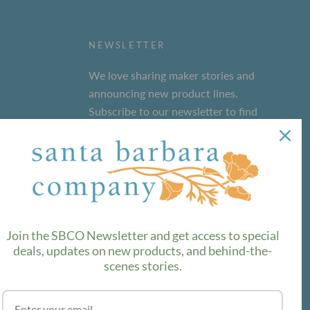
NEWSLETTER
We love sharing maker stories and
announcing new product lines.
Subscribe to our newsletter to find
out the latest!
SUBSCRIBE
Join the SBCO Newsletter and get access to special
deals, updates on new products, and behind-the-
scenes stories.