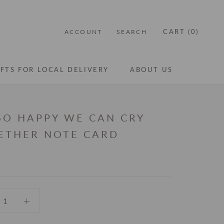
CART (
0
)
ACCOUNT
SEARCH
IFTS FOR LOCAL DELIVERY
ABOUT US
IFTS FOR LOCAL DELIVERY
ABOUT US
 SO HAPPY WE CAN CRY
ETHER NOTE CARD