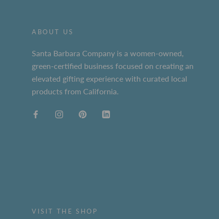
ABOUT US
Santa Barbara Company is a women-owned,
green-certified business focused on creating an
elevated gifting experience with curated local
products from California.
VISIT THE SHOP