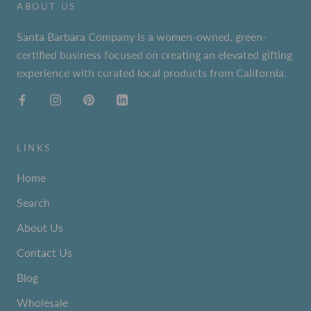
ABOUT US
Santa Barbara Company is a women-owned, green-
certified business focused on creating an elevated gifting
experience with curated local products from California.
LINKS
Home
Search
About Us
Contact Us
Blog
Wholesale