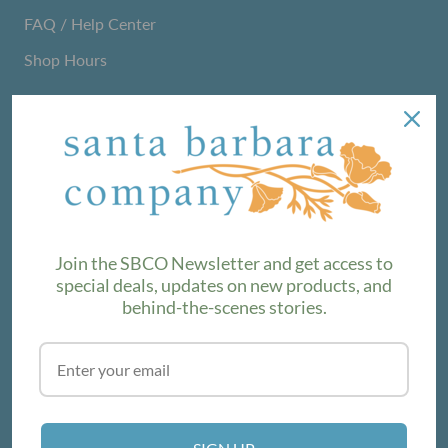
FAQ / Help Center
Shop Hours
NEWSLETTER
We love sharing maker stories and announcing new
product lines. Subscribe to our newsletter to find out the
latest!
Join the SBCO Newsletter and get access to
special deals, updates on new products, and
behind-the-scenes stories.
SUBSCRIBE
VISIT THE SHOP