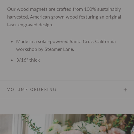
Our wood magnets are crafted from
100% sustainably
harvested, American grown wood featuring an original
laser engraved design.
Made in a solar-powered Santa Cruz, California
workshop by Steamer Lane.
3/16" thick
VOLUME ORDERING