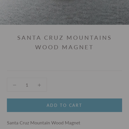
SANTA CRUZ MOUNTAINS
WOOD MAGNET
ADD TO CART
Santa Cruz Mountain Wood Magnet