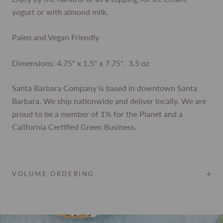
yogurt or with almond milk.
Paleo and Vegan Friendly
Dimensions: 4.75" x 1.5" x 7.75".
3.5 oz
Santa Barbara Company is based in downtown Santa
Barbara. We ship nationwide and deliver locally. We are
proud to be a member of 1% for the Planet and a
California Certified Green Business.
VOLUME ORDERING