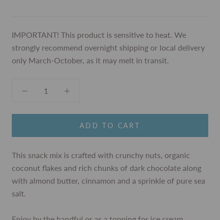
IMPORTANT! This product is sensitive to heat. We
strongly recommend overnight shipping or local delivery
only March-October, as it may melt in transit.
ADD TO CART
This snack mix is crafted with crunchy nuts, organic
coconut flakes and rich chunks of dark chocolate along
with almond butter, cinnamon and a sprinkle of pure sea
salt.
Enjoy
by the handful or as a topping for ice cream,