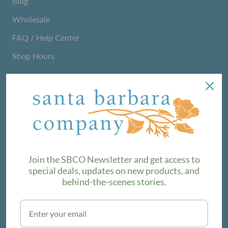
Blog
Wholesale
FAQ / Help Center
Shop Hours
NEWSLETTER
We love sharing maker stories and announcing new
product lines. Subscribe to our newsletter to find out the
latest!
Join the SBCO Newsletter and get access to
special deals, updates on new products, and
behind-the-scenes stories.
SUBSCRIBE