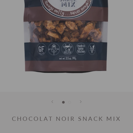
CHOCOLAT NOIR SNACK MIX