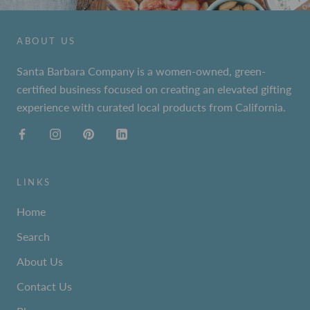
ABOUT US
Santa Barbara Company is a women-owned, green-
certified business focused on creating an elevated gifting
experience with curated local products from California.
LINKS
Home
Search
About Us
Contact Us