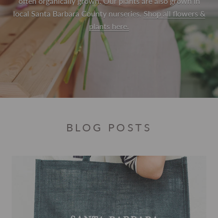
often organically grown. Our plants are also grown in
local Santa Barbara County nurseries.
Shop all flowers &
plants here.
BLOG POSTS