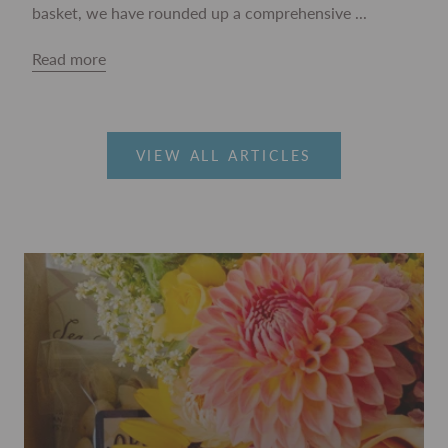
basket, we have rounded up a comprehensive ...
Read more
VIEW ALL ARTICLES