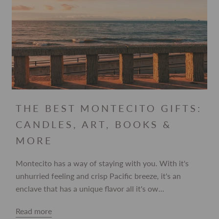
THE BEST MONTECITO GIFTS:
CANDLES, ART, BOOKS &
MORE
Montecito has a way of staying with you. With it's
unhurried feeling and crisp Pacific breeze, it's an
enclave that has a unique flavor all it's ow...
Read more