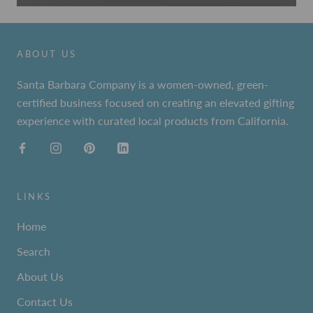
ABOUT US
Santa Barbara Company is a women-owned, green-
certified business focused on creating an elevated gifting
experience with curated local products from California.
LINKS
Home
Search
About Us
Contact Us