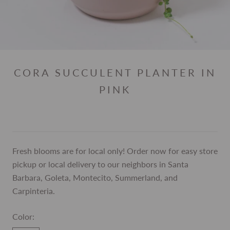
CORA SUCCULENT PLANTER IN
PINK
Fresh blooms are for local only! Order now for easy store
pickup or local delivery to our neighbors in Santa
Barbara, Goleta, Montecito, Summerland, and
Carpinteria.
Color: