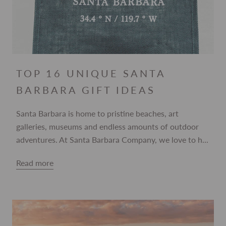
TOP 16 UNIQUE SANTA
BARBARA GIFT IDEAS
Santa Barbara is home to pristine beaches, art
galleries, museums and endless amounts of outdoor
adventures. At Santa Barbara Company, we love to h...
Read more