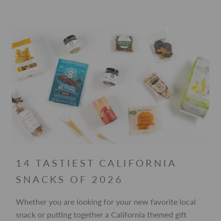
14 TASTIEST CALIFORNIA
SNACKS OF 2026
Whether you are looking for your new favorite local
snack or putting together a California themed gift