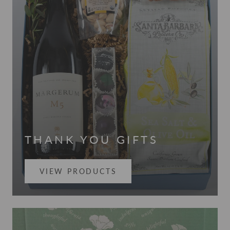
THANK YOU GIFTS
VIEW PRODUCTS