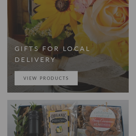
GIFTS FOR LOCAL
DELIVERY
VIEW PRODUCTS