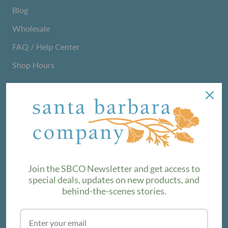
Blog
Wholesale
FAQ / Help Center
Shop Hours
NEWSLETTER
We love sharing maker stories and announcing new
product lines. Subscribe to our newsletter to find out the
latest!
Join the SBCO Newsletter and get access to
special deals, updates on new products, and
behind-the-scenes stories.
SUBSCRIBE