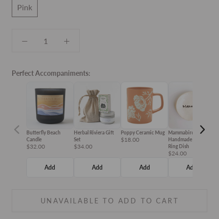
Pink
Perfect Accompaniments:
Butterfly Beach
Herbal Riviera Gift
Poppy Ceramic Mug
Mammabird
T
$18.00
$
Candle
Set
Handmade Ceramic
$32.00
$34.00
Ring Dish
$24.00
Add
Add
Add
Add
UNAVAILABLE TO ADD TO CART