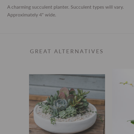
A charming succulent planter. Succulent types will vary.
Approximately 4" wide.
GREAT ALTERNATIVES