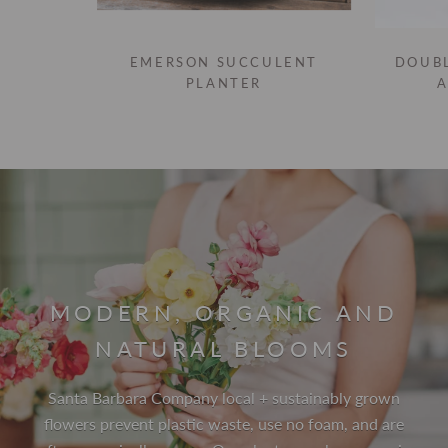
EMERSON SUCCULENT
DOUB
PLANTER
MODERN, ORGANIC AND
NATURAL BLOOMS
Santa Barbara Company local + sustainably grown
flowers prevent plastic waste, use no foam, and are