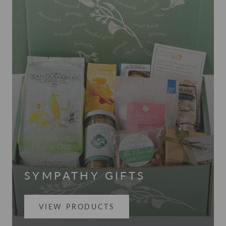
SYMPATHY GIFTS
VIEW PRODUCTS