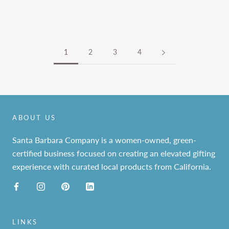
1
2
3
4
ABOUT US
Santa Barbara Company is a women-owned, green-
certified business focused on creating an elevated gifting
experience with curated local products from California.
LINKS