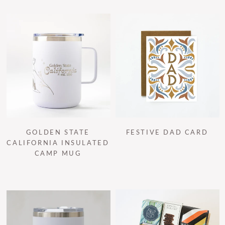
GOLDEN STATE
FESTIVE DAD CARD
CALIFORNIA INSULATED
CAMP MUG