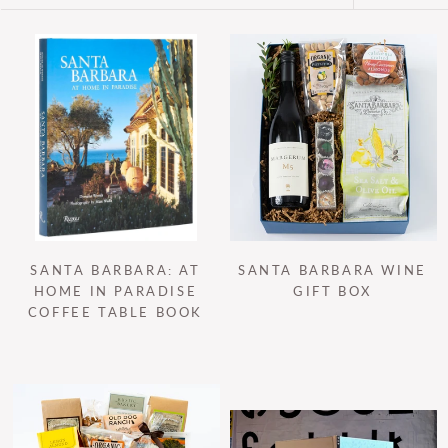
SANTA BARBARA: AT
SANTA BARBARA WINE
HOME IN PARADISE
GIFT BOX
COFFEE TABLE BOOK