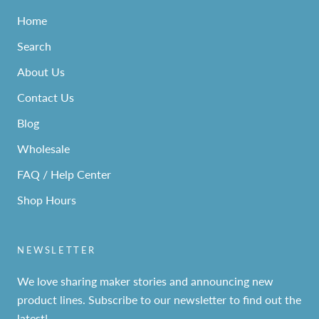
Home
Search
About Us
Contact Us
Blog
Wholesale
FAQ / Help Center
Shop Hours
NEWSLETTER
We love sharing maker stories and announcing new
product lines. Subscribe to our newsletter to find out the
latest!