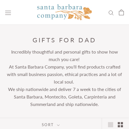
Skip
to
content
GIFTS FOR DAD
Incredibly thoughtful and personal gifts to show how
much you care!
At Santa Barbara Company, you'll find products crafted
with small business passion, ethical practices and a lot of
local soul.
We ship nationwide and deliver 7 a week to the cities of
Santa Barbara, Montecito, Goleta, Carpinteria and
Summerland and ship nationwide.
SORT