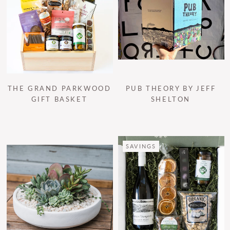
THE GRAND PARKWOOD
PUB THEORY BY JEFF
GIFT BASKET
SHELTON
SAVINGS