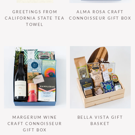
GREETINGS FROM
ALMA ROSA CRAFT
CALIFORNIA STATE TEA
CONNOISSEUR GIFT BOX
TOWEL
MARGERUM WINE
BELLA VISTA GIFT
CRAFT CONNOISSEUR
BASKET
GIFT BOX