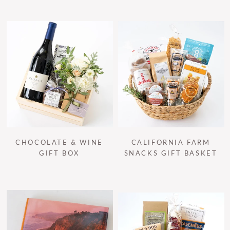
CHOCOLATE & WINE
CALIFORNIA FARM
GIFT BOX
SNACKS GIFT BASKET