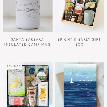
SANTA BARBARA
BRIGHT & EARLY GIFT
INSULATED CAMP MUG
BOX
SAVINGS