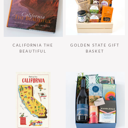
CALIFORNIA THE
GOLDEN STATE GIFT
BEAUTIFUL
BASKET