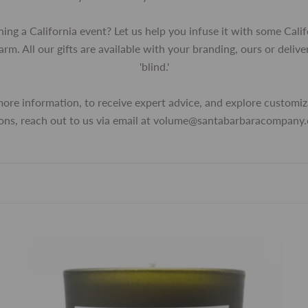
ning a California event? Let us help you infuse it with some Calif
arm. All our gifts are available with your branding, ours or delive
'blind.'
more information, to receive expert advice, and explore customiz
ons, reach out to us via email at volume@santabarbaracompany