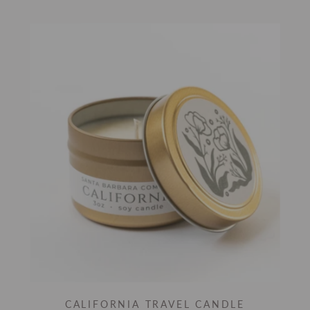
CALIFORNIA TRAVEL CANDLE