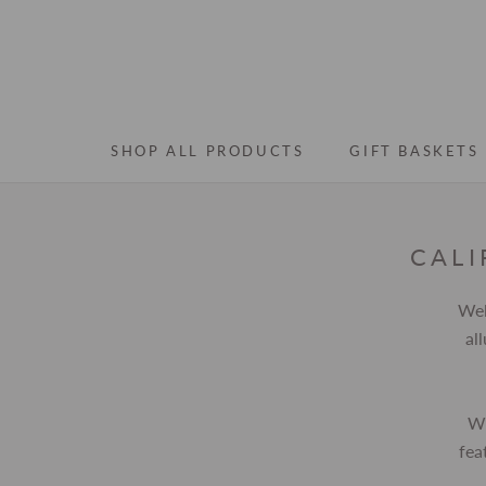
Skip
to
content
SHOP ALL PRODUCTS
GIFT BASKETS
SHOP ALL PRODUCTS
GIFT BASKETS
CALI
Wel
al
Wh
fea