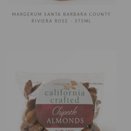
MARGERUM SANTA BARBARA COUNTY
RIVIERA ROSE - 375ML