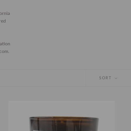
ornia
red
ation
.com.
SORT