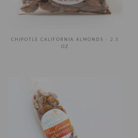
CHIPOTLE CALIFORNIA ALMONDS - 2.5
OZ