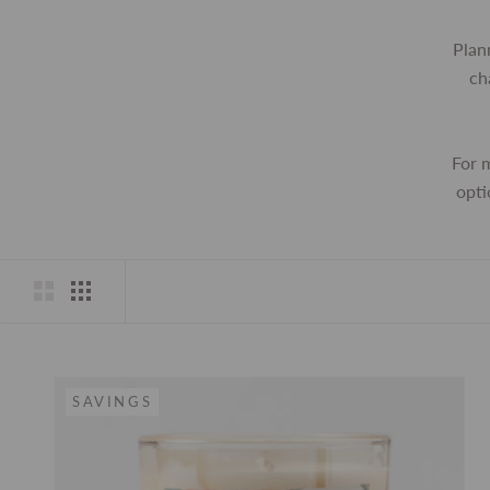
Plan
ch
For 
opti
SAVINGS