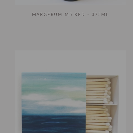
MARGERUM M5 RED - 375ML