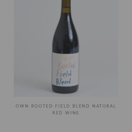
OWN ROOTED FIELD BLEND NATURAL
RED WINE