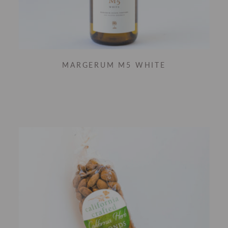
MARGERUM M5 WHITE