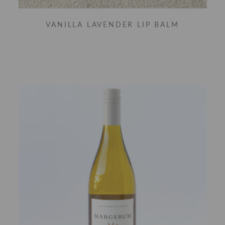
VANILLA LAVENDER LIP BALM