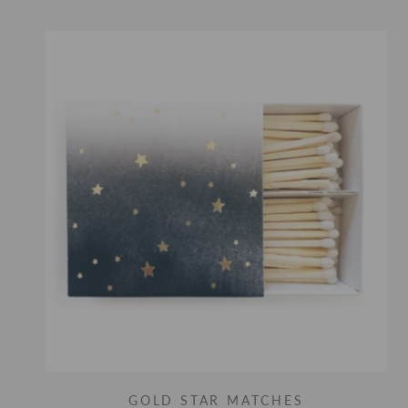
GOLD STAR MATCHES