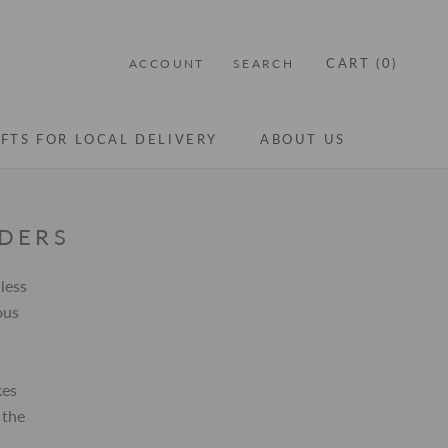
CART (
0
)
ACCOUNT
SEARCH
IFTS FOR LOCAL DELIVERY
ABOUT US
IFTS FOR LOCAL DELIVERY
ABOUT US
RDERS
less
ous
kes
 the