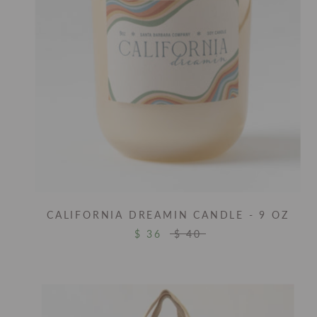
CALIFORNIA DREAMIN CANDLE - 9 OZ
$ 36
$ 40