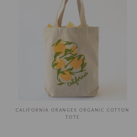
CALIFORNIA ORANGES ORGANIC COTTON
TOTE