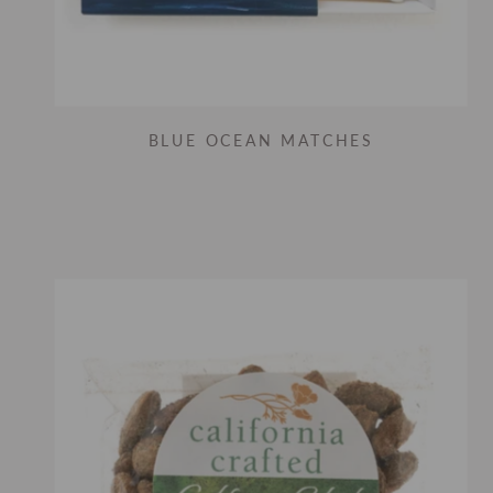
BLUE OCEAN MATCHES