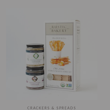
CRACKERS & SPREADS