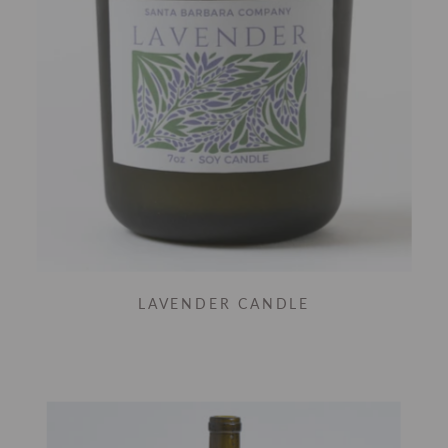
LAVENDER CANDLE