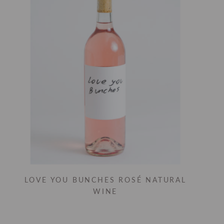
LOVE YOU BUNCHES ROSÉ NATURAL
WINE