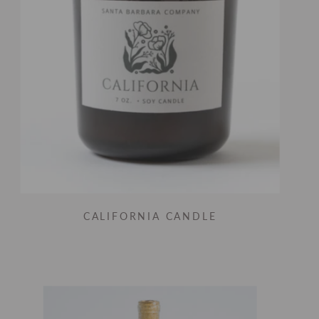
CALIFORNIA CANDLE