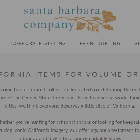
CORPORATE GIFTING
EVENT GIFTING
G
CORPORATE GIFTING
EVENT GIFTING
G
FORNIA ITEMS FOR VOLUME O
come to our curated collection dedicated to celebrating the end
lure of the Golden State. From sun-kissed beaches to world-fam
cities, we think everyone deserves a little slice of California.
ether you're hunting for artisanal snacks or looking for keepsa
turing iconic California imagery, our offerings are a testament to
vibrancy and diversity of our remarkable state.