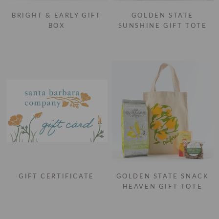
BRIGHT & EARLY GIFT
GOLDEN STATE
BOX
SUNSHINE GIFT TOTE
GIFT CERTIFICATE
GOLDEN STATE SNACK
HEAVEN GIFT TOTE