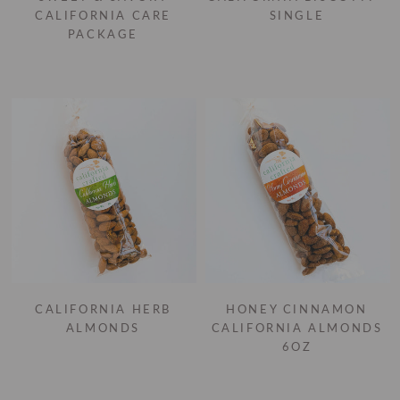
CALIFORNIA CARE
SINGLE
PACKAGE
CALIFORNIA HERB
HONEY CINNAMON
ALMONDS
CALIFORNIA ALMONDS
6OZ