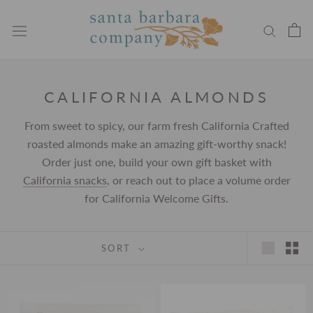
Skip
to
content
CALIFORNIA ALMONDS
From sweet to spicy, our farm fresh California Crafted
roasted almonds make an amazing gift-worthy snack!
Order just one, build your own gift basket with
California snacks
, or reach out to place a volume order
for California Welcome Gifts.
SORT