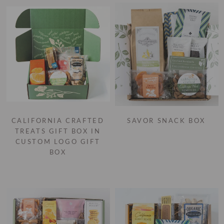
CALIFORNIA CRAFTED
SAVOR SNACK BOX
TREATS GIFT BOX IN
CUSTOM LOGO GIFT
BOX