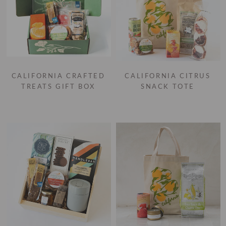
CALIFORNIA CRAFTED
CALIFORNIA CITRUS
TREATS GIFT BOX
SNACK TOTE