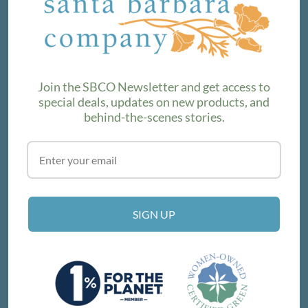
We love sharing maker stories and announcing new
product lines. Subscribe to our newsletter to find out the
latest!
Join the SBCO Newsletter and get access to
special deals, updates on new products, and
behind-the-scenes stories.
SUBSCRIBE
VISIT THE SHOP
SIGN UP
214 E Victoria St, Santa Barbara, CA 93101
Get Directions