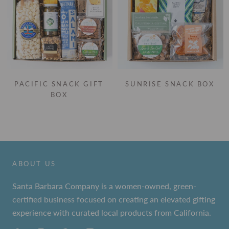
PACIFIC SNACK GIFT
SUNRISE SNACK BOX
BOX
ABOUT US
Santa Barbara Company is a women-owned, green-
certified business focused on creating an elevated gifting
experience with curated local products from California.