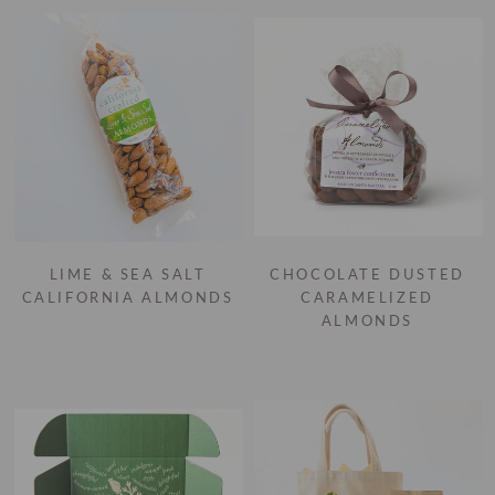
LIME & SEA SALT
CHOCOLATE DUSTED
CALIFORNIA ALMONDS
CARAMELIZED
ALMONDS