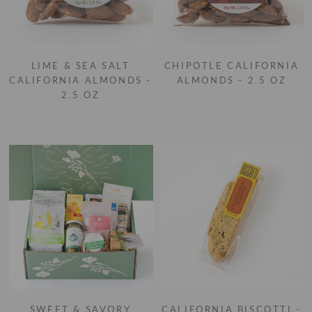
LIME & SEA SALT
CHIPOTLE CALIFORNIA
CALIFORNIA ALMONDS -
ALMONDS - 2.5 OZ
2.5 OZ
SWEET & SAVORY
CALIFORNIA BISCOTTI -