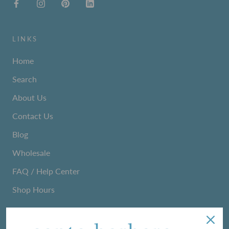
LINKS
Home
Search
About Us
Contact Us
Blog
Wholesale
FAQ / Help Center
Shop Hours
NEWSLETTER