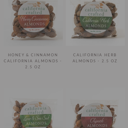
HONEY & CINNAMON
CALIFORNIA HERB
CALIFORNIA ALMONDS -
ALMONDS - 2.5 OZ
2.5 OZ