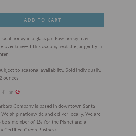
ADD TO CART
 local honey
in a glass jar. Raw honey may
ize over time—if this occurs, heat the jar gently in
ter.
ubject to seasonal availability. Sold individually.
2 ounces.
arbara Company is based in downtown Santa
 We ship nationwide and deliver locally. We are
 be a member of 1% for the Planet and a
ia Certified Green Business.