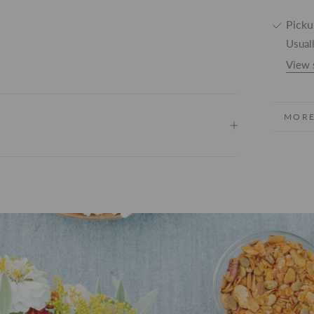
Picku
Usuall
View 
MORE
VIEW