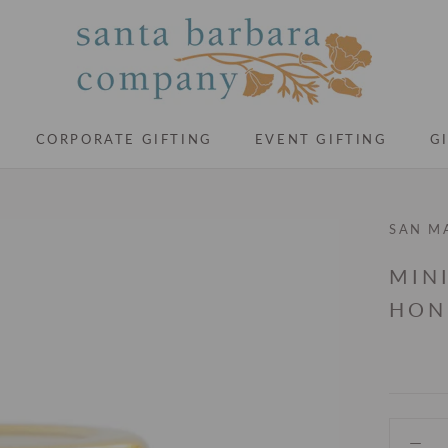
CORPORATE GIFTING
EVENT GIFTING
G
CORPORATE GIFTING
EVENT GIFTING
G
SAN M
MIN
HON