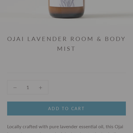
OJAI LAVENDER ROOM & BODY
MIST
ADD TO CART
Locally crafted with pure lavender essential oil, this Ojai