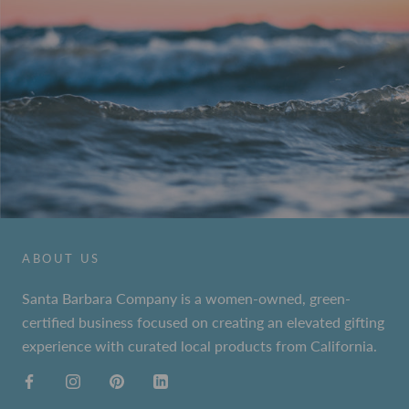
ABOUT US
Santa Barbara Company is a women-owned, green-
certified business focused on creating an elevated gifting
experience with curated local products from California.