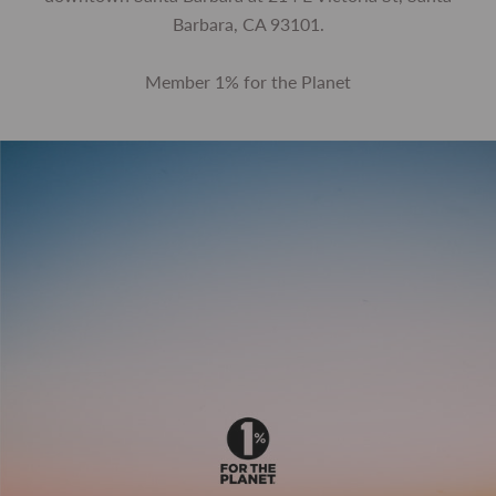
Barbara, CA 93101.
Member 1% for the Planet