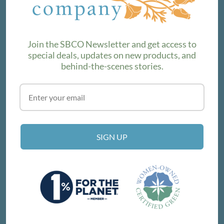
product lines. Subscribe to our newsletter to find out the
latest!
Join the SBCO Newsletter and get access to
special deals, updates on new products, and
behind-the-scenes stories.
SUBSCRIBE
VISIT THE SHOP
SIGN UP
214 E Victoria St, Santa Barbara, CA 93101
Get Directions
© SANTA BARBARA COMPANY