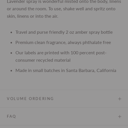
Lavender spray is wonderful misted onto the body, linens
or around the room. To use, shake well and spritz onto
skin, linens or into the air.
Travel and purse friendly 2 oz amber spray bottle
Premium clean fragrance, always phthalate free
Our labels are printed with 100 percent post-
consumer recycled material
Made in small batches in Santa Barbara, California
VOLUME ORDERING
FAQ