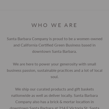
WHO WE ARE
Santa Barbara Company is proud to be a women-owned
and California Certified Green Business based in
downtown Santa Barbara.
We are here to power your generosity with small
business passion, sustainable practices and a lot of local
soul.
We ship our curated products and gift baskets
nationwide as well as deliver locally. Santa Barbara
Company also has a brick & mortar location in
downtown Santa Barbara at 214 E Victoria St, Santa