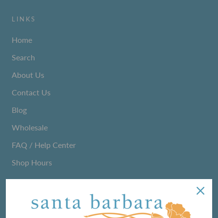
LINKS
Home
Search
About Us
Contact Us
Blog
Wholesale
FAQ / Help Center
Shop Hours
NEWSLETTER
We love sharing maker stories and announcing new