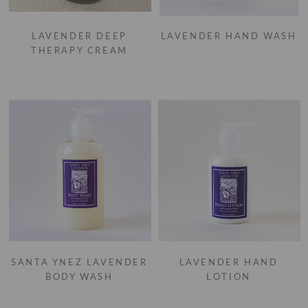
LAVENDER DEEP
LAVENDER HAND WASH
THERAPY CREAM
SANTA YNEZ LAVENDER
LAVENDER HAND
BODY WASH
LOTION