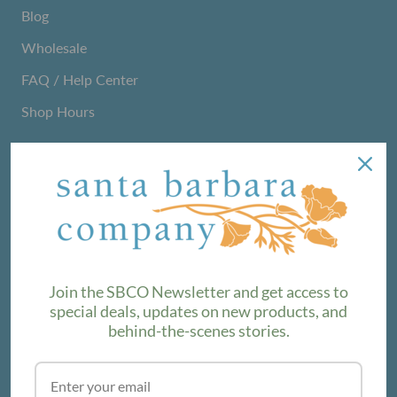
Blog
Wholesale
FAQ / Help Center
Shop Hours
NEWSLETTER
We love sharing maker stories and announcing new
product lines. Subscribe to our newsletter to find out the
latest!
Join the SBCO Newsletter and get access to
special deals, updates on new products, and
behind-the-scenes stories.
SUBSCRIBE