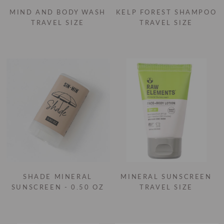
MIND AND BODY WASH
KELP FOREST SHAMPOO
TRAVEL SIZE
TRAVEL SIZE
SHADE MINERAL
MINERAL SUNSCREEN
SUNSCREEN - 0.50 OZ
TRAVEL SIZE