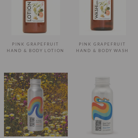
PINK GRAPEFRUIT
PINK GRAPEFRUIT
HAND & BODY LOTION
HAND & BODY WASH