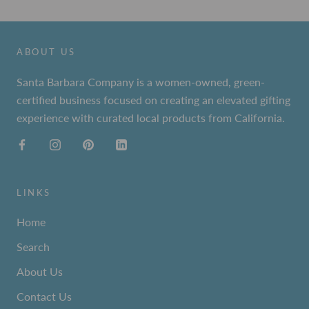
ABOUT US
Santa Barbara Company is a women-owned, green-
certified business focused on creating an elevated gifting
experience with curated local products from California.
LINKS
Home
Search
About Us
Contact Us