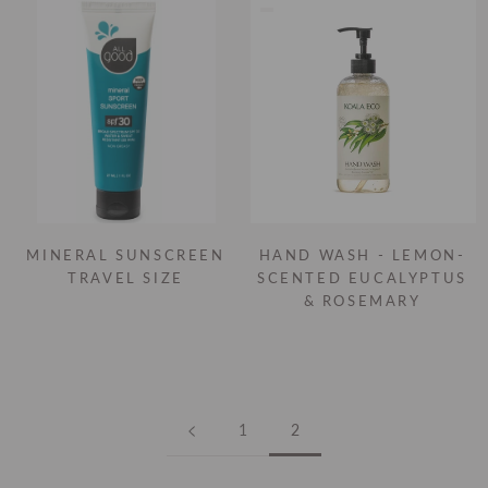
MINERAL SUNSCREEN
HAND WASH - LEMON-
TRAVEL SIZE
SCENTED EUCALYPTUS
& ROSEMARY
1
2