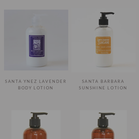
SANTA YNEZ LAVENDER
SANTA BARBARA
BODY LOTION
SUNSHINE LOTION