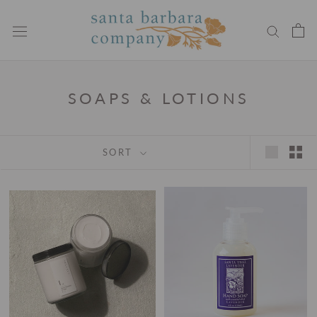
Skip
to
content
SOAPS & LOTIONS
SORT